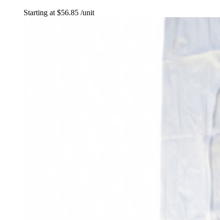
Starting at
$
56.85
/unit