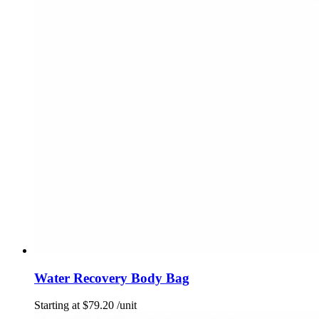
Water Recovery Body Bag
Starting at
$
79.20
/unit