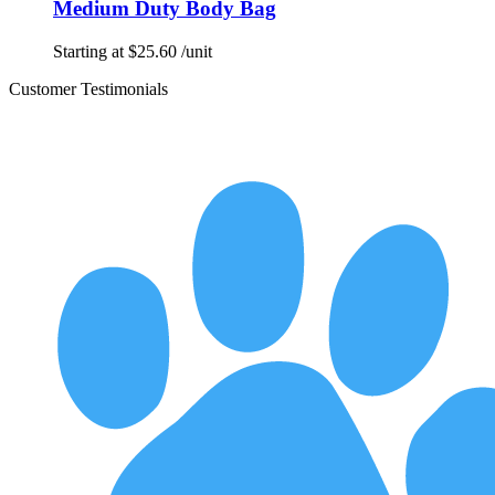
Medium Duty Body Bag
Starting at
$
25.60
/unit
Customer Testimonials