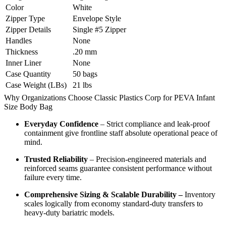
Color
White
Zipper Type
Envelope Style
Zipper Details
Single #5 Zipper
Handles
None
Thickness
.20 mm
Inner Liner
None
Case Quantity
50 bags
Case Weight (LBs)
21 lbs
Why Organizations Choose Classic Plastics Corp for PEVA Infant
Size Body Bag
Everyday Confidence
– Strict compliance and leak-proof
containment give frontline staff absolute operational peace of
mind.
Trusted Reliability
– Precision-engineered materials and
reinforced seams guarantee consistent performance without
failure every time.
Comprehensive Sizing & Scalable Durability –
Inventory
scales logically from economy standard-duty transfers to
heavy-duty bariatric models.