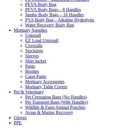
PEVA Body Bag
PEVA Body Bags – 8 Handles
Jumbo Body Bags – 16 Handles
PVA Body Bag – Alkaline Hydrolysis
Water Recovery Body Bag
Mortuary Supplies
Unionall
EZ Load Unionall
Coveralls
Stockings
Sleeves
Shirt Jacket
Pants
Booties
Capri Pants
Mortuary Accessories
Mortuary Table Covers
Pet & Veterinary
Pet Cremation Bags (No Handles)
Pet Transport Bags (With Handles)
Wildlife & Farm Animal Pouches
Avian & Marine Recovery
Gloves
PPE