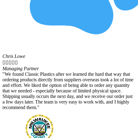
Chris Lowe





Managing Partner
"We found Classic Plastics after we learned the hard that way that
ordering products directly from suppliers overseas took a lot of time
and effort. We liked the option of being able to order any quantity
that we needed - especially because of limited physical space.
Shipping usually occurs the next day, and we receive our order just
a few days later. The team is very easy to work with, and I highly
recommend them."