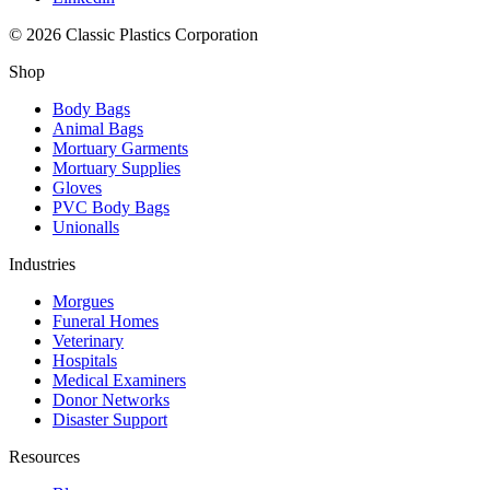
© 2026 Classic Plastics Corporation
Shop
Body Bags
Animal Bags
Mortuary Garments
Mortuary Supplies
Gloves
PVC Body Bags
Unionalls
Industries
Morgues
Funeral Homes
Veterinary
Hospitals
Medical Examiners
Donor Networks
Disaster Support
Resources