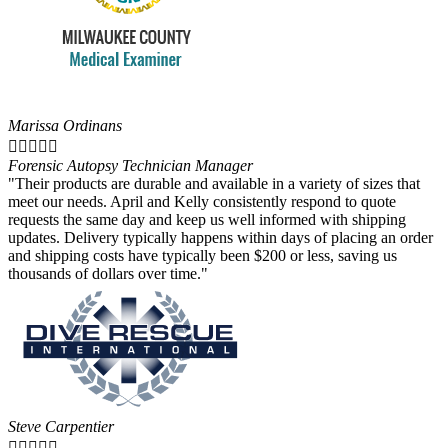
Marissa Ordinans





Forensic Autopsy Technician Manager
"Their products are durable and available in a variety of sizes that
meet our needs. April and Kelly consistently respond to quote
requests the same day and keep us well informed with shipping
updates. Delivery typically happens within days of placing an order
and shipping costs have typically been $200 or less, saving us
thousands of dollars over time."
Steve Carpentier




