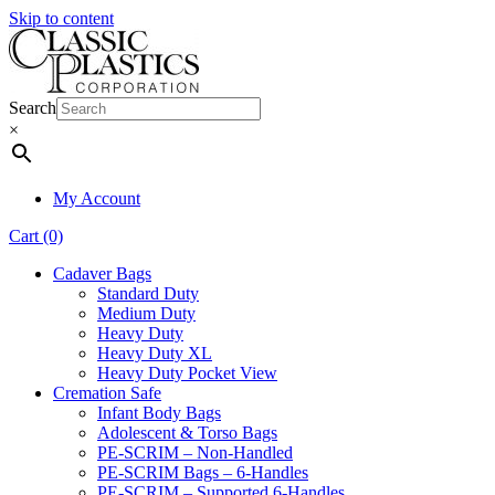
Skip to content
Search
×
My Account
Cart (0)
Cadaver Bags
Standard Duty
Medium Duty
Heavy Duty
Heavy Duty XL
Heavy Duty Pocket View
Cremation Safe
Infant Body Bags
Adolescent & Torso Bags
PE-SCRIM – Non-Handled
PE-SCRIM Bags – 6-Handles
PE-SCRIM – Supported 6-Handles