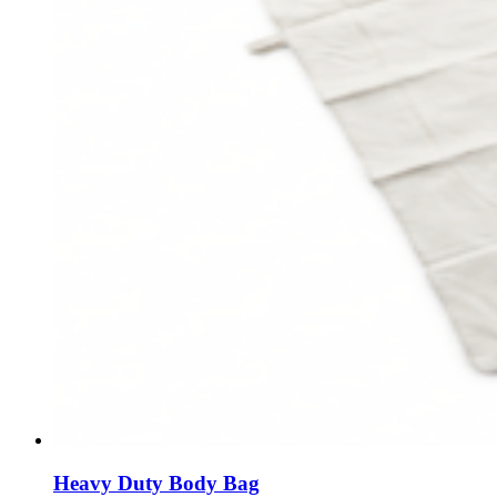
Heavy Duty Body Bag