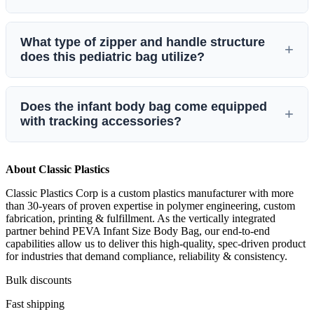
traditional chlorinated vinyl, it can be safely processed in fire
incinerators without producing harmful, toxic emissions or
Designed specifically for neonatal and infant pediatric care,
violating “Burn Wise” local or federal environmental
What type of zipper and handle structure
the bag measures
18″ x 28″
(45.7 cm x 71.1 cm). It is
standards.
does this pediatric bag utilize?
classified under the
Light Weight weight class
and features a
maximum recommended weight carrying capacity of
70 lbs
.
This lightweight infant bag features an
envelope-style zipper
Does the infant body bag come equipped
path
with a reliable
Single #5 Zipper
for smooth, non-
with tracking accessories?
binding secure containment. To preserve its compact design
and seamless edge integrity, this model is built with a
sealed
Yes. To assist hospital morgues, coroners, and funeral
and sewn construction and features no handles
.
About Classic Plastics
directors with strict administrative compliance and chains of
Classic Plastics Corp is a custom plastics manufacturer with more
custody, each infant size body bag comes pre-packaged with
than 30-years of proven expertise in polymer engineering, custom
3 identity tags
for exact tracing and record-keeping.
fabrication, printing & fulfillment. As the vertically integrated
partner behind PEVA Infant Size Body Bag, our end‑to‑end
capabilities allow us to deliver this high‑quality, spec‑driven product
for industries that demand compliance, reliability & consistency.
Bulk discounts
Fast shipping