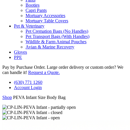
Booties
Capri Pants
Mortuary Accessories
Mortuary Table Covers
Pet & Veterinary
Pet Cremation Bags (No Handles)
Pet Transport Bags (With Handles)
Wildlife & Farm Animal Pouches
Avian & Marine Recovery
Gloves
PPE
Pay by Purchase Order. Large order delivery or custom order? We
can handle it!
Request a Quote.
(630) 771 1260
Account Login
Shop
PEVA Infant Size Body Bag