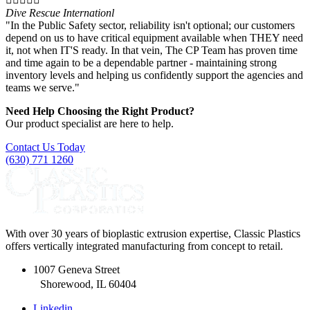
Dive Rescue Internationl
"In the Public Safety sector, reliability isn't optional; our customers
depend on us to have critical equipment available when THEY need
it, not when IT'S ready. In that vein, The CP Team has proven time
and time again to be a dependable partner - maintaining strong
inventory levels and helping us confidently support the agencies and
teams we serve."
Need Help Choosing the Right Product?
Our product specialist are here to help.
Contact Us Today
(630) 771 1260
With over 30 years of bioplastic extrusion expertise, Classic Plastics
offers vertically integrated manufacturing from concept to retail.
1007 Geneva Street
Shorewood, IL 60404
Linkedin