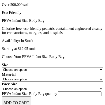
Over 500,000 sold
Eco-Friendly
PEVA Infant Size Body Bag
Chlorine-free, eco-friendly pediatric containment engineered cleanly
for crematoriums, morgues, and hospitals.
Availability:
In Stock
Starting at
$
12.95
/unit
Choose Your PEVA Infant Size Body Bag
Size
Material
Pack Size
PEVA Infant Size Body Bag quantity
ADD TO CART