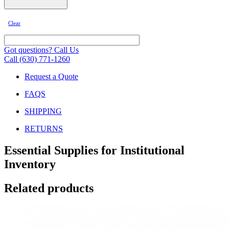
Clear
Got questions? Call Us
Call (630) 771-1260
Request a Quote
FAQS
SHIPPING
RETURNS
Essential Supplies for Institutional
Inventory
Related products