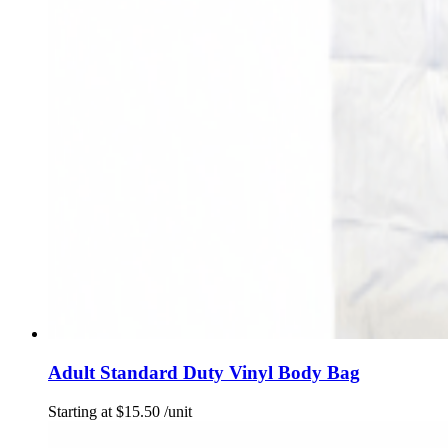
Adult Standard Duty Vinyl Body Bag
Starting at
$
15.50
/unit