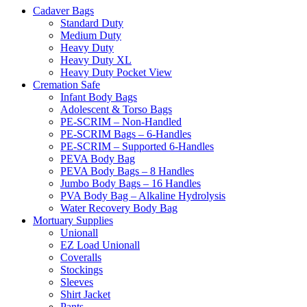
Cadaver Bags
Standard Duty
Medium Duty
Heavy Duty
Heavy Duty XL
Heavy Duty Pocket View
Cremation Safe
Infant Body Bags
Adolescent & Torso Bags
PE-SCRIM – Non-Handled
PE-SCRIM Bags – 6-Handles
PE-SCRIM – Supported 6-Handles
PEVA Body Bag
PEVA Body Bags – 8 Handles
Jumbo Body Bags – 16 Handles
PVA Body Bag – Alkaline Hydrolysis
Water Recovery Body Bag
Mortuary Supplies
Unionall
EZ Load Unionall
Coveralls
Stockings
Sleeves
Shirt Jacket
Pants