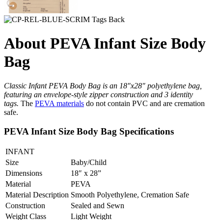
About PEVA Infant Size Body
Bag
Classic Infant PEVA Body Bag is an 18″x28″ polyethylene bag,
featuring an envelope-style zipper construction and 3 identity
tags.
The
PEVA materials
do not contain PVC and are cremation
safe.
PEVA Infant Size Body Bag Specifications
INFANT
Size
Baby/Child
Dimensions
18″ x 28”
Material
PEVA
Material Description
Smooth Polyethylene, Cremation Safe
Construction
Sealed and Sewn
Weight Class
Light Weight