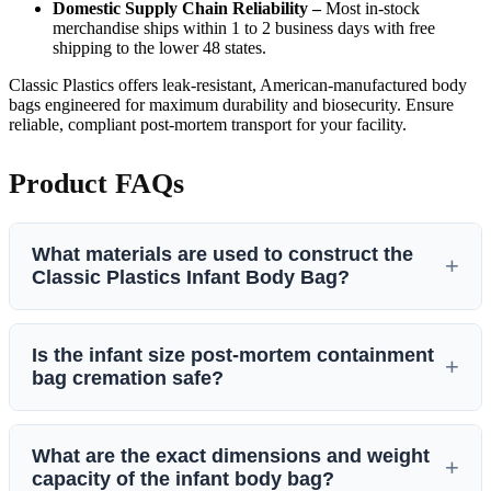
Domestic Supply Chain Reliability –
Most in-stock
merchandise ships within 1 to 2 business days with free
shipping to the lower 48 states.
Classic Plastics offers leak-resistant, American-manufactured body
bags engineered for maximum durability and biosecurity. Ensure
reliable, compliant post-mortem transport for your facility.
Product FAQs
What materials are used to construct the
Classic Plastics Infant Body Bag?
The Classic Infant body bag is constructed from high-quality,
Is the infant size post-mortem containment
chlorine-free
PEVA (Polyvinyl Acetate / smooth
bag cremation safe?
polyethylene)
with a material thickness of
0.20 mm
.
Crucially, this specialized composition contains
no PVC
,
Yes, this infant-sized cadaver bag is
100% cremation safe
.
ensuring it remains flexible, eco-friendly, and completely safe
What are the exact dimensions and weight
Because it is fabricated entirely from PEVA rather than
for institutional handling.
capacity of the infant body bag?