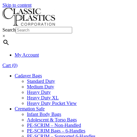
Skip to content
Search
×
My Account
Cart (0)
Cadaver Bags
Standard Duty
Medium Duty
Heavy Duty
Heavy Duty XL
Heavy Duty Pocket View
Cremation Safe
Infant Body Bags
Adolescent & Torso Bags
PE-SCRIM – Non-Handled
PE-SCRIM Bags – 6-Handles
PE-SCRIM – Supported 6-Handles