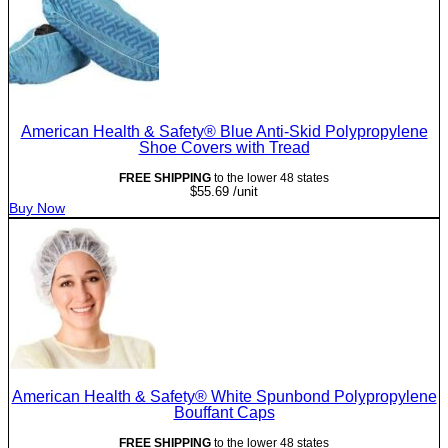
American Health & Safety® Blue Anti-Skid Polypropylene
Shoe Covers with Tread
FREE SHIPPING
to the lower 48 states
$
55.69
/unit
Buy Now
American Health & Safety® White Spunbond Polypropylene
Bouffant Caps
FREE SHIPPING
to the lower 48 states