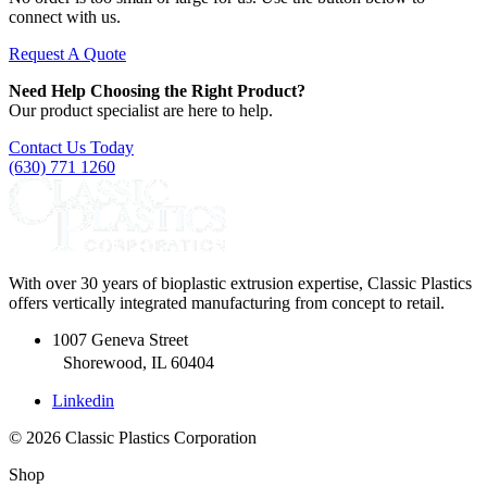
connect with us.
Request A Quote
Need Help Choosing the Right Product?
Our product specialist are here to help.
Contact Us Today
(630) 771 1260
With over 30 years of bioplastic extrusion expertise, Classic Plastics
offers vertically integrated manufacturing from concept to retail.
1007 Geneva Street
Shorewood, IL 60404
Linkedin
© 2026 Classic Plastics Corporation
Shop