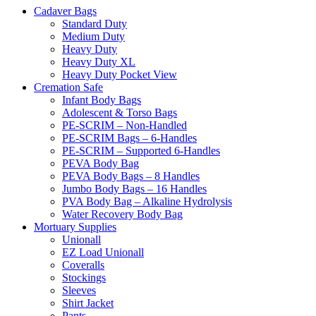
Cadaver Bags
Standard Duty
Medium Duty
Heavy Duty
Heavy Duty XL
Heavy Duty Pocket View
Cremation Safe
Infant Body Bags
Adolescent & Torso Bags
PE-SCRIM – Non-Handled
PE-SCRIM Bags – 6-Handles
PE-SCRIM – Supported 6-Handles
PEVA Body Bag
PEVA Body Bags – 8 Handles
Jumbo Body Bags – 16 Handles
PVA Body Bag – Alkaline Hydrolysis
Water Recovery Body Bag
Mortuary Supplies
Unionall
EZ Load Unionall
Coveralls
Stockings
Sleeves
Shirt Jacket
Pants