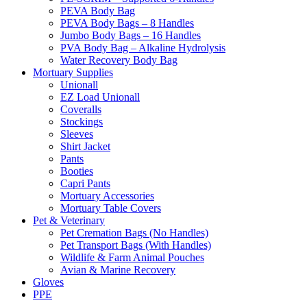
PEVA Body Bag
PEVA Body Bags – 8 Handles
Jumbo Body Bags – 16 Handles
PVA Body Bag – Alkaline Hydrolysis
Water Recovery Body Bag
Mortuary Supplies
Unionall
EZ Load Unionall
Coveralls
Stockings
Sleeves
Shirt Jacket
Pants
Booties
Capri Pants
Mortuary Accessories
Mortuary Table Covers
Pet & Veterinary
Pet Cremation Bags (No Handles)
Pet Transport Bags (With Handles)
Wildlife & Farm Animal Pouches
Avian & Marine Recovery
Gloves
PPE