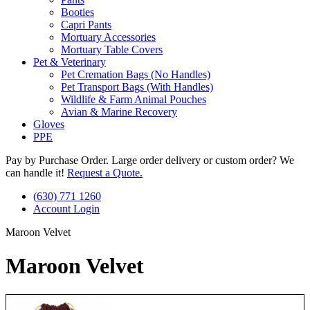
Booties
Capri Pants
Mortuary Accessories
Mortuary Table Covers
Pet & Veterinary
Pet Cremation Bags (No Handles)
Pet Transport Bags (With Handles)
Wildlife & Farm Animal Pouches
Avian & Marine Recovery
Gloves
PPE
Pay by Purchase Order. Large order delivery or custom order? We
can handle it!
Request a Quote.
(630) 771 1260
Account Login
Maroon Velvet
Maroon Velvet