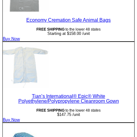
Economy Cremation Safe Animal Bags
FREE SHIPPING
to the lower 48 states
Starting at
$
158.00
/unit
Buy Now
Tian’s International® Epic® White
Polyethylene/Polypropylene Cleanroom Gown
FREE SHIPPING
to the lower 48 states
$
147.75
/unit
Buy Now