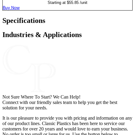
Starting at
$
55.85
/unit
Buy Now
Specifications
Industries & Applications
Not Sure Where To Start? We Can Help!
Connect with our friendly sales team to help you get the best
solution for your needs.
It is our pleasure to provide you with pricing and information on any
of our product lines. Classic Plastics has been here to service our
customers for over 20 years and would love to earn your business.
No order is too small or large for us. Use the button below to