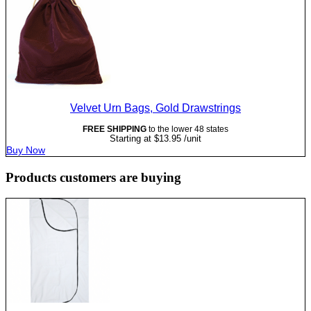
Velvet Urn Bags, Gold Drawstrings
FREE SHIPPING
to the lower 48 states
Starting at
$
13.95
/unit
Buy Now
Products customers are buying