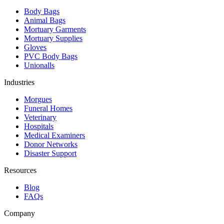
Body Bags
Animal Bags
Mortuary Garments
Mortuary Supplies
Gloves
PVC Body Bags
Unionalls
Industries
Morgues
Funeral Homes
Veterinary
Hospitals
Medical Examiners
Donor Networks
Disaster Support
Resources
Blog
FAQs
Company