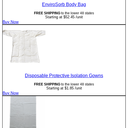
EnviroSorb Body Bag
FREE SHIPPING
to the lower 48 states
Starting at
$
52.45
/unit
Buy Now
Disposable Protective Isolation Gowns
FREE SHIPPING
to the lower 48 states
Starting at
$
1.85
/unit
Buy Now