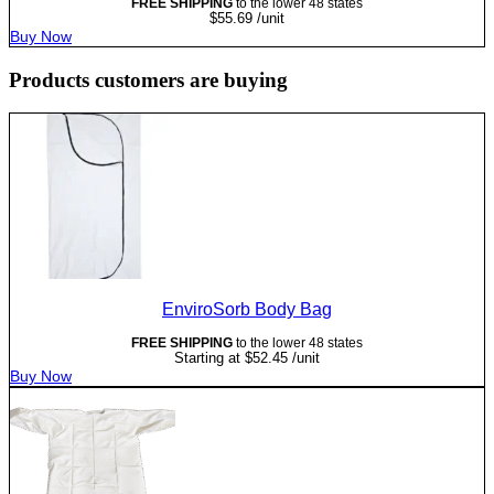
FREE SHIPPING
to the lower 48 states
$
55.69
/unit
Buy Now
Products customers are buying
EnviroSorb Body Bag
FREE SHIPPING
to the lower 48 states
Starting at
$
52.45
/unit
Buy Now