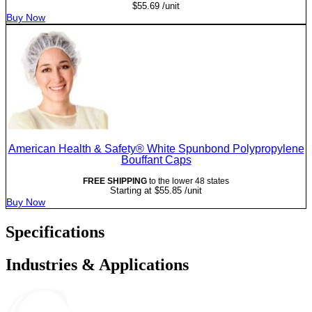
$
55.69
/unit
Buy Now
American Health & Safety® White Spunbond Polypropylene
Bouffant Caps
FREE SHIPPING
to the lower 48 states
Starting at
$
55.85
/unit
Buy Now
Specifications
Industries & Applications