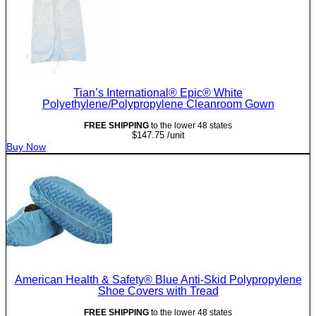
Tian’s International® Epic® White
Polyethylene/Polypropylene Cleanroom Gown
FREE SHIPPING
to the lower 48 states
$
147.75
/unit
Buy Now
American Health & Safety® Blue Anti-Skid Polypropylene
Shoe Covers with Tread
FREE SHIPPING
to the lower 48 states