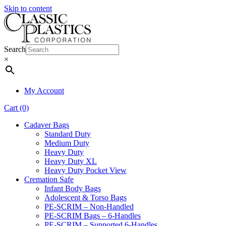
Skip to content
Search
×
My Account
Cart (0)
Cadaver Bags
Standard Duty
Medium Duty
Heavy Duty
Heavy Duty XL
Heavy Duty Pocket View
Cremation Safe
Infant Body Bags
Adolescent & Torso Bags
PE-SCRIM – Non-Handled
PE-SCRIM Bags – 6-Handles
PE-SCRIM – Supported 6-Handles