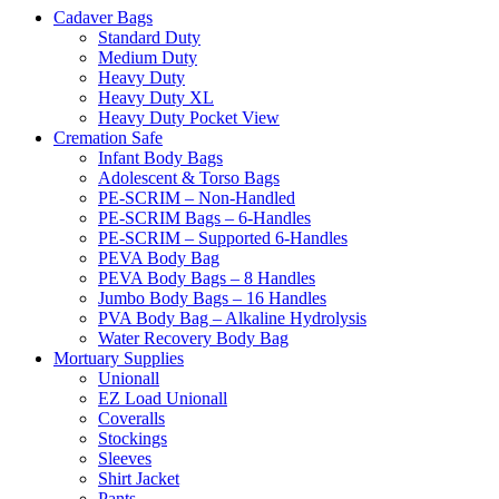
Cadaver Bags
Standard Duty
Medium Duty
Heavy Duty
Heavy Duty XL
Heavy Duty Pocket View
Cremation Safe
Infant Body Bags
Adolescent & Torso Bags
PE-SCRIM – Non-Handled
PE-SCRIM Bags – 6-Handles
PE-SCRIM – Supported 6-Handles
PEVA Body Bag
PEVA Body Bags – 8 Handles
Jumbo Body Bags – 16 Handles
PVA Body Bag – Alkaline Hydrolysis
Water Recovery Body Bag
Mortuary Supplies
Unionall
EZ Load Unionall
Coveralls
Stockings
Sleeves
Shirt Jacket
Pants