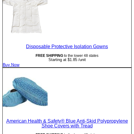
Disposable Protective Isolation Gowns
FREE SHIPPING
to the lower 48 states
Starting at
$
1.85
/unit
Buy Now
American Health & Safety® Blue Anti-Skid Polypropylene
Shoe Covers with Tread