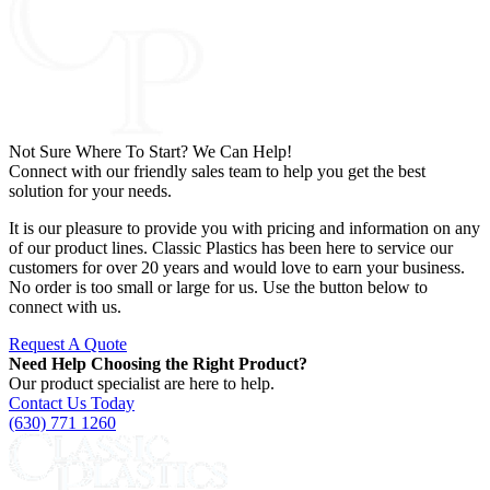
Not Sure Where To Start? We Can Help!
Connect with our friendly sales team to help you get the best
solution for your needs.
It is our pleasure to provide you with pricing and information on any
of our product lines. Classic Plastics has been here to service our
customers for over 20 years and would love to earn your business.
No order is too small or large for us. Use the button below to
connect with us.
Request A Quote
Need Help Choosing the Right Product?
Our product specialist are here to help.
Contact Us Today
(630) 771 1260