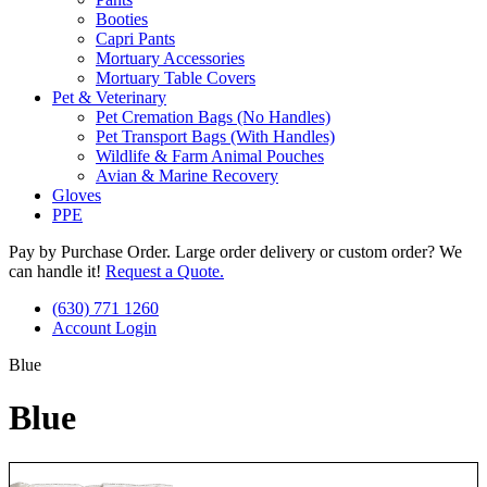
Booties
Capri Pants
Mortuary Accessories
Mortuary Table Covers
Pet & Veterinary
Pet Cremation Bags (No Handles)
Pet Transport Bags (With Handles)
Wildlife & Farm Animal Pouches
Avian & Marine Recovery
Gloves
PPE
Pay by Purchase Order. Large order delivery or custom order? We
can handle it!
Request a Quote.
(630) 771 1260
Account Login
Blue
Blue