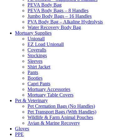
PEVA Body Bag
PEVA Body Bags – 8 Handles
Jumbo Body Bags – 16 Handles
PVA Body Bag – Alkaline Hydrolysis
Water Recovery Body Bag
Mortuary Supplies
Unionall
EZ Load Unionall
Coveralls
Stockings
Sleeves
Shirt Jacket
Pants
Booties
Capri Pants
Mortuary Accessories
Mortuary Table Covers
Pet & Veterinary
Pet Cremation Bags (No Handles)
Pet Transport Bags (With Handles)
Wildlife & Farm Animal Pouches
Avian & Marine Recovery
Gloves
PPE