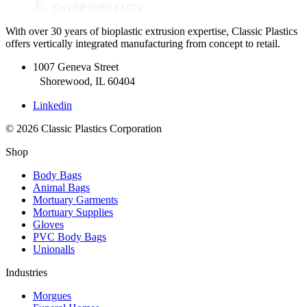
With over 30 years of bioplastic extrusion expertise, Classic Plastics
offers vertically integrated manufacturing from concept to retail.
1007 Geneva Street
Shorewood, IL 60404
Linkedin
© 2026 Classic Plastics Corporation
Shop
Body Bags
Animal Bags
Mortuary Garments
Mortuary Supplies
Gloves
PVC Body Bags
Unionalls
Industries
Morgues