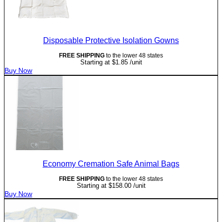
Disposable Protective Isolation Gowns
FREE SHIPPING
to the lower 48 states
Starting at
$
1.85
/unit
Buy Now
Economy Cremation Safe Animal Bags
FREE SHIPPING
to the lower 48 states
Starting at
$
158.00
/unit
Buy Now