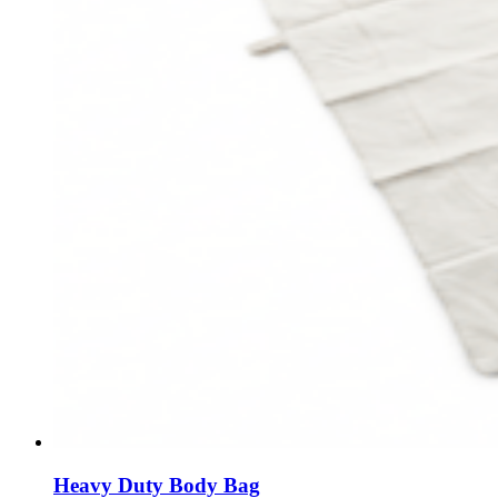
Heavy Duty Body Bag