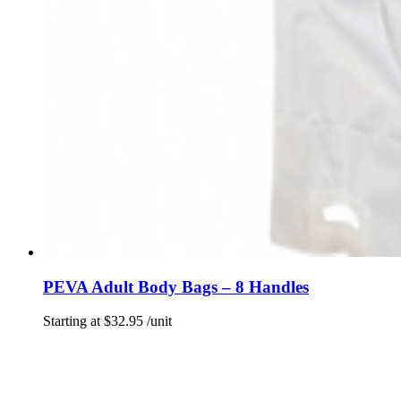
PEVA Adult Body Bags – 8 Handles
Starting at
$
32.95
/unit