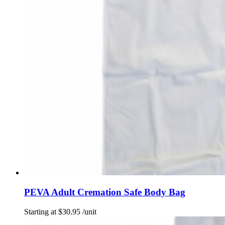
PEVA Adult Cremation Safe Body Bag
Starting at
$
30.95
/unit