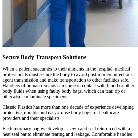
Secure Body Transport Solutions
When a patient succumbs to their ailments in the hospital, medical
professionals must secure the body to avoid post-mortem infectious
agent transmission and make transportation to other facilities safe.
Handlers of human remains can come in contact with blood or other
body fluids when using faulty body bags, which can tear, rip or
otherwise contaminate specimens.
Classic Plastics has more than one decade of experience developing
protective, durable and easy-to-use body bags for healthcare
providers and their specialists.
Each mortuary bag we develop is sewn and seal reinforced with a
heat seal bar to eliminate tearing and leakage. Comfortable handles