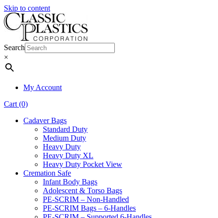
Skip to content
Search
×
My Account
Cart (0)
Cadaver Bags
Standard Duty
Medium Duty
Heavy Duty
Heavy Duty XL
Heavy Duty Pocket View
Cremation Safe
Infant Body Bags
Adolescent & Torso Bags
PE-SCRIM – Non-Handled
PE-SCRIM Bags – 6-Handles
PE-SCRIM – Supported 6-Handles