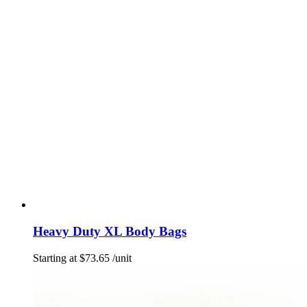
Heavy Duty XL Body Bags
Starting at
$
73.65
/unit