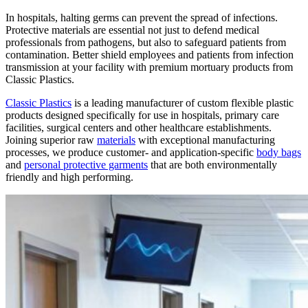
In hospitals, halting germs can prevent the spread of infections.
Protective materials are essential not just to defend medical
professionals from pathogens, but also to safeguard patients from
contamination. Better shield employees and patients from infection
transmission at your facility with premium mortuary products from
Classic Plastics.
Classic Plastics
is a leading manufacturer of custom flexible plastic
products designed specifically for use in hospitals, primary care
facilities, surgical centers and other healthcare establishments.
Joining superior raw
materials
with exceptional manufacturing
processes, we produce customer- and application-specific
body bags
and
personal protective garments
that are both environmentally
friendly and high performing.