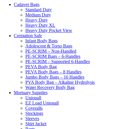
Cadaver Bags
Standard Duty
Medium Duty
Heavy Duty
Heavy Duty XL
Heavy Duty Pocket View
Cremation Safe
Infant Body Bags
Adolescent & Torso Bags
PE-SCRIM – Non-Handled
PE-SCRIM Bags – 6-Handles
PE-SCRIM – Supported 6-Handles
PEVA Body Bag
PEVA Body Bags – 8 Handles
Jumbo Body Bags – 16 Handles
PVA Body Bag – Alkaline Hydrolysis
Water Recovery Body Bag
Mortuary Supplies
Unionall
EZ Load Unionall
Coveralls
Stockings
Sleeves
Shirt Jacket
Pants