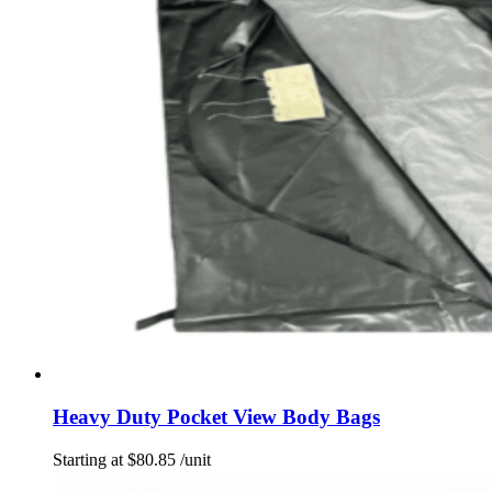
Heavy Duty Pocket View Body Bags
Starting at
$
80.85
/unit