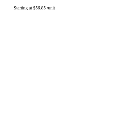
Starting at
$
56.85
/unit