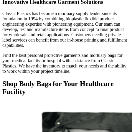
Innovative Healthcare Garment Solutions
Classic Plastics has become a mortuary supply leader since its
foundation in 1994 by combining bioplastic flexible product
engineering expertise with pioneering equipment. Our team can
develop, test and manufacture items from concept to final product
for wholesale and retail applications. Customers needing private
label services can benefit from our in-house printing and fulfillment
capabilities.
Find the best personal protective garments and mortuary bags for
your medical facility or hospital with assistance from Classic
Plastics. We have the inventory to match your needs and the ability
to work within your project timeline.
Shop Body Bags for Your Healthcare
Facility