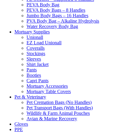
PEVA Body Bag
PEVA Body Bags – 8 Handles
Jumbo Body Bags – 16 Handles
PVA Body Bag – Alkaline Hydrolysis
Water Recovery Body Bag
Mortuary Supplies
Unionall
EZ Load Unionall
Coveralls
Stockings
Sleeves
Shirt Jacket
Pants
Booties
Capri Pants
Mortuary Accessories
Mortuary Table Covers
Pet & Veterinary
Pet Cremation Bags (No Handles)
Pet Transport Bags (With Handles)
Wildlife & Farm Animal Pouches
Avian & Marine Recovery
Gloves
PPE