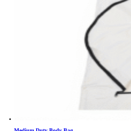
Medium Duty Body Bag