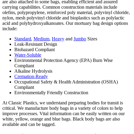
are also attached to some bags, enabling efficient and assured
carrying capabilities. Common construction materials include
olefins, polypropylene, reinforced poly material, polyvinyl chloride,
nylon, mesh polyvinyl chloride and bioplastics such as polylactic
acid and polyhydroxyalkanoates. Our mortuary bag design options
include:
Standard
,
Medium
,
Heavy
and
Jumbo
Sizes
Leak-Resistant Design
Biohazard Compliant
Water-Soluble
Environmental Protection Agency (EPA) Burn Wise
Compliant
Alkaline Hydrolysis
Cremation-Ready
Occupational Safety & Health Administration (OSHA)
Compliant
Environmentally Friendly Construction
At Classic Plastics, we understand preparing bodies for transit is
critical. We manufacture body bags in a variety of colors to help
improve processes. Vital information can be easily written on our
white, yellow, orange and blue bags. Black body bags are also
available and can be tagged.