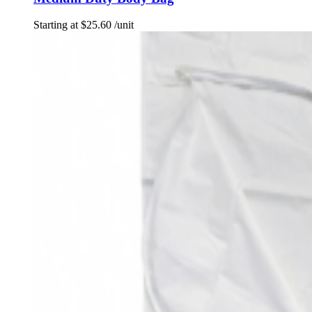
Starting at
$
25.60
/unit