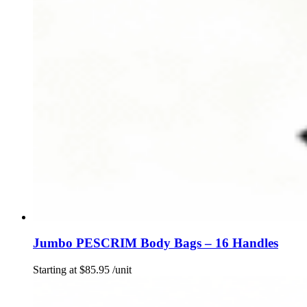
Jumbo PESCRIM Body Bags – 16 Handles
Starting at
$
85.95
/unit