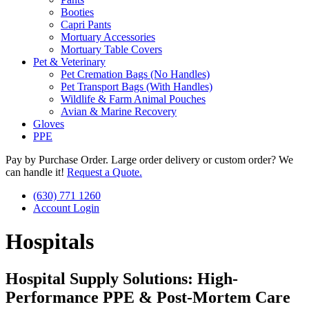
Booties
Capri Pants
Mortuary Accessories
Mortuary Table Covers
Pet & Veterinary
Pet Cremation Bags (No Handles)
Pet Transport Bags (With Handles)
Wildlife & Farm Animal Pouches
Avian & Marine Recovery
Gloves
PPE
Pay by Purchase Order. Large order delivery or custom order? We
can handle it!
Request a Quote.
(630) 771 1260
Account Login
Hospitals
Hospital Supply Solutions: High-
Performance PPE & Post-Mortem Care