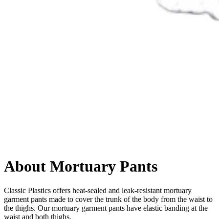
About Mortuary Pants
Classic Plastics offers heat-sealed and leak-resistant mortuary
garment pants made to cover the trunk of the body from the waist to
the thighs. Our mortuary garment pants have elastic banding at the
waist and both thighs.