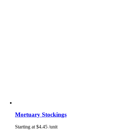
Mortuary Stockings
Starting at
$
4.45
/unit