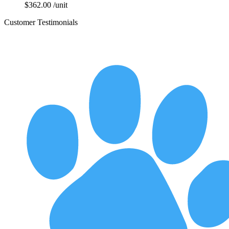
$
362.00
/unit
Customer Testimonials