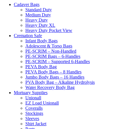
Cadaver Bags
Standard Duty
Medium Duty
Heavy Duty
Heavy Duty XL
Heavy Duty Pocket View
Cremation Safe
Infant Body Bags
Adolescent & Torso Bags
PE-SCRIM – Non-Handled
PE-SCRIM Bags – 6-Handles
PE-SCRIM – Supported 6-Handles
PEVA Body Bag
PEVA Body Bags – 8 Handles
Jumbo Body Bags – 16 Handles
PVA Body Bag – Alkaline Hydrolysis
Water Recovery Body Bag
Mortuary Supplies
Unionall
EZ Load Unionall
Coveralls
Stockings
Sleeves
Shirt Jacket
Pants