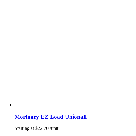
Mortuary EZ Load Unionall
Starting at
$
22.70
/unit