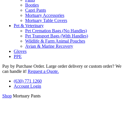
Booties
Capri Pants
Mortuary Accessories
Mortuary Table Covers
Pet & Veterinary
Pet Cremation Bags (No Handles)
Pet Transport Bags (With Handles)
Wildlife & Farm Animal Pouches
Avian & Marine Recovery
Gloves
PPE
Pay by Purchase Order. Large order delivery or custom order? We
can handle it!
Request a Quote.
(630) 771 1260
Account Login
Shop
Mortuary Pants