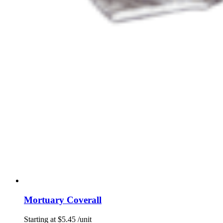
Mortuary Coverall
Starting at
$
5.45
/unit