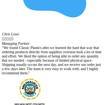
Chris Lowe





Managing Partner
"We found Classic Plastics after we learned the hard that way that
ordering products directly from suppliers overseas took a lot of time
and effort. We liked the option of being able to order any quantity
that we needed - especially because of limited physical space.
Shipping usually occurs the next day, and we receive our order just
a few days later. The team is very easy to work with, and I highly
recommend them."