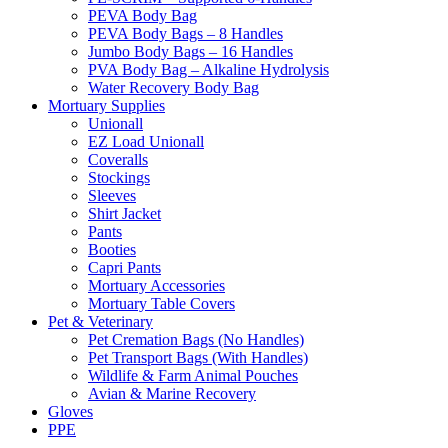
PEVA Body Bag
PEVA Body Bags – 8 Handles
Jumbo Body Bags – 16 Handles
PVA Body Bag – Alkaline Hydrolysis
Water Recovery Body Bag
Mortuary Supplies
Unionall
EZ Load Unionall
Coveralls
Stockings
Sleeves
Shirt Jacket
Pants
Booties
Capri Pants
Mortuary Accessories
Mortuary Table Covers
Pet & Veterinary
Pet Cremation Bags (No Handles)
Pet Transport Bags (With Handles)
Wildlife & Farm Animal Pouches
Avian & Marine Recovery
Gloves
PPE