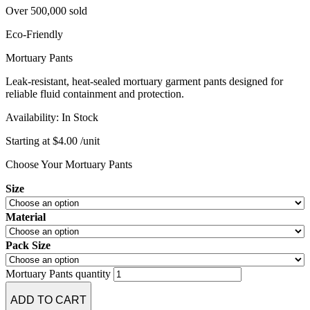
Over 500,000 sold
resistant to tears from sharp toenails or thick autopsy
completely clean into a tiny bit of ash without creating
stitches.
dangerous fumes.
Eco-Friendly
Mortuary Pants
Leak-resistant, heat-sealed mortuary garment pants designed for
reliable fluid containment and protection.
Availability:
In Stock
Starting at
$
4.00
/unit
Choose Your Mortuary Pants
Size
Material
Pack Size
Mortuary Pants quantity
ADD TO CART