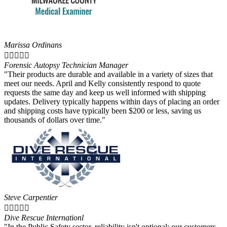
Marissa Ordinans





Forensic Autopsy Technician Manager
"Their products are durable and available in a variety of sizes that
meet our needs. April and Kelly consistently respond to quote
requests the same day and keep us well informed with shipping
updates. Delivery typically happens within days of placing an order
and shipping costs have typically been $200 or less, saving us
thousands of dollars over time."
Steve Carpentier





Dive Rescue Internationl
"In the Public Safety sector, reliability isn't optional; our customers