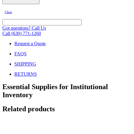
Clear
Got questions? Call Us
Call (630) 771-1260
Request a Quote
FAQS
SHIPPING
RETURNS
Essential Supplies for Institutional
Inventory
Related products