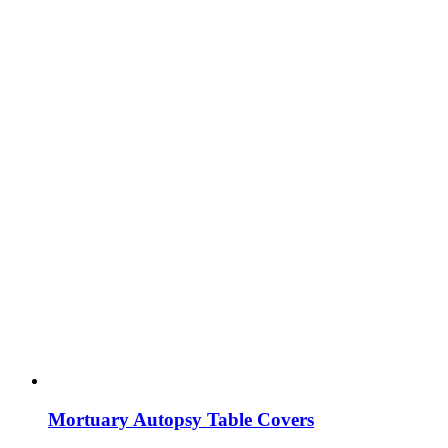
Mortuary Autopsy Table Covers