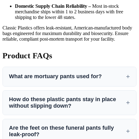
Domestic Supply Chain Reliability –
Most in-stock
merchandise ships within 1 to 2 business days with free
shipping to the lower 48 states.
Classic Plastics offers leak-resistant, American-manufactured body
bags engineered for maximum durability and biosecurity. Ensure
reliable, compliant post-mortem transport for your facility.
Product FAQs
What are mortuary pants used for?
Mortuary pants are plastic undergarments used by funeral
How do these plastic pants stay in place
homes to stop bodily fluids from leaking. They cover a dead
without slipping down?
body from the waist all the way down to the toes. Funeral
directors use them when a body has leaking wounds, heavy
If plastic undergarments slip when a body is moved, fluids
swelling in the legs, or fluid leaks after an autopsy. By
Are the feet on these funeral pants fully
can leak out. To prevent this, Classic Plastics designs these
holding the liquid inside the plastic, these pants keep the
leak-proof?