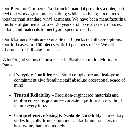
Our Premium Garments “soft touch” material provides a quiet, soft
feel that works great under clothing while also being three times
tougher than standard vinyl garments. We have been manufacturing
this line of garments for over 20 years and have a variety of sizes,
colors, and materials to meet your specific needs.
Our Mortuary Pants are available in 10 packs or full case options.
Our full cases are 100 pieces with 10 packages of 10. We offer
discounts for full case purchases.
Why Organizations Choose Classic Plastics Corp for Mortuary
Pants
Everyday Confidence
– Strict compliance and leak-proof
containment give frontline staff absolute operational peace of
mind.
Trusted Reliability
– Precision-engineered materials and
reinforced seams guarantee consistent performance without
failure every time.
Comprehensive Sizing & Scalable Durability –
Inventory
scales logically from economy standard-duty transfers to
heavy-duty bariatric models.