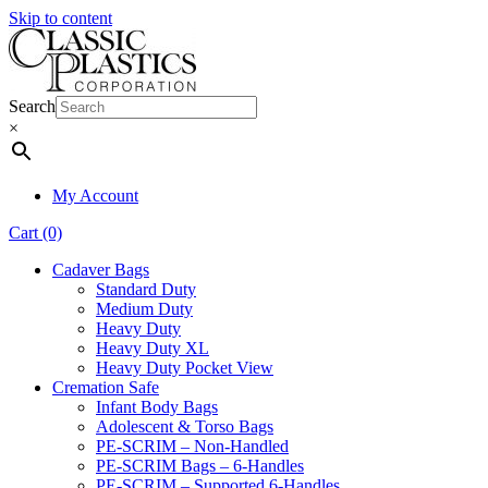
Skip to content
Search
×
My Account
Cart (0)
Cadaver Bags
Standard Duty
Medium Duty
Heavy Duty
Heavy Duty XL
Heavy Duty Pocket View
Cremation Safe
Infant Body Bags
Adolescent & Torso Bags
PE-SCRIM – Non-Handled
PE-SCRIM Bags – 6-Handles
PE-SCRIM – Supported 6-Handles