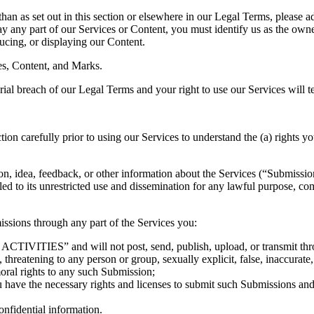
han as set out in this section or elsewhere in our Legal Terms, please a
ay any part of our Services or Content, you must identify us as the owne
ducing, or displaying our Content.
ces, Content, and Marks.
erial breach of our Legal Terms and your right to use our Services will 
carefully prior to using our Services to understand the (a) rights yo
 idea, feedback, or other information about the Services (“Submissions”)
led to its unrestricted use and dissemination for any lawful purpose,
ssions through any part of the Services you:
IVITIES” and will not post, send, publish, upload, or transmit through
threatening to any person or group, sexually explicit, false, inaccurate,
moral rights to any such Submission;
u have the necessary rights and licenses to submit such Submissions and 
onfidential information.