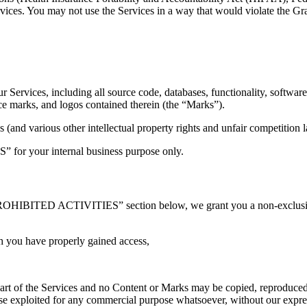
ervices. You may not use the Services in a way that would violate th
our Services, including all source code, databases, functionality, softwar
ice marks, and logos contained therein (the “Marks”).
and various other intellectual property rights and unfair competition l
” for your internal business purpose only.
PROHIBITED ACTIVITIES” section below, we grant you a non-exclusive,
h you have properly gained access,
 part of the Services and no Content or Marks may be copied, reproduced
rwise exploited for any commercial purpose whatsoever, without our expre