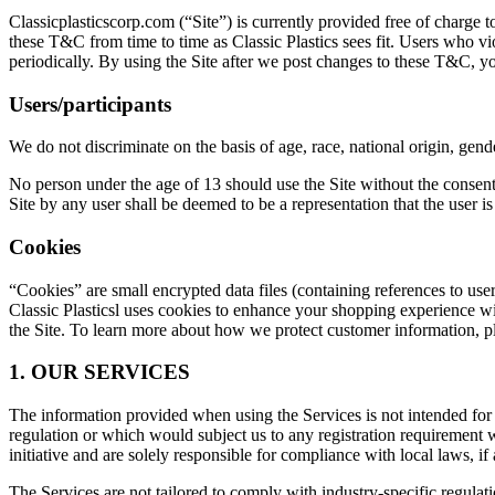
Classicplasticscorp.com (“Site”) is currently provided free of charge t
these T&C from time to time as Classic Plastics sees fit. Users who 
periodically. By using the Site after we post changes to these T&C, y
Users/participants
We do not discriminate on the basis of age, race, national origin, gende
No person under the age of 13 should use the Site without the consent 
Site by any user shall be deemed to be a representation that the user is
Cookies
“Cookies” are small encrypted data files (containing references to us
Classic Plasticsl uses cookies to enhance your shopping experience wi
the Site. To learn more about how we protect customer information, p
1. OUR SERVICES
The information provided when using the Services is not intended for d
regulation or which would subject us to any registration requirement 
initiative and are solely responsible for compliance with local laws, if 
The Services are not tailored to comply with industry-specific regul