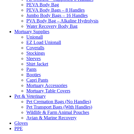
PEVA Body Bag
PEVA Body Bags – 8 Handles
Jumbo Body Bags – 16 Handles
PVA Body Bag – Alkaline Hydrolysis
Water Recovery Body Bag
Mortuary Supplies
Unionall
EZ Load Unionall
Coveralls
Stockings
Sleeves
Shirt Jacket
Pants
Booties
Capri Pants
Mortuary Accessories
Mortuary Table Covers
Pet & Veterinary
Pet Cremation Bags (No Handles)
Pet Transport Bags (With Handles)
Wildlife & Farm Animal Pouches
Avian & Marine Recovery
Gloves
PPE