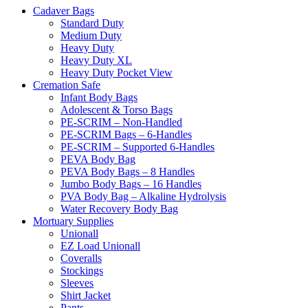
Cadaver Bags
Standard Duty
Medium Duty
Heavy Duty
Heavy Duty XL
Heavy Duty Pocket View
Cremation Safe
Infant Body Bags
Adolescent & Torso Bags
PE-SCRIM – Non-Handled
PE-SCRIM Bags – 6-Handles
PE-SCRIM – Supported 6-Handles
PEVA Body Bag
PEVA Body Bags – 8 Handles
Jumbo Body Bags – 16 Handles
PVA Body Bag – Alkaline Hydrolysis
Water Recovery Body Bag
Mortuary Supplies
Unionall
EZ Load Unionall
Coveralls
Stockings
Sleeves
Shirt Jacket
Pants