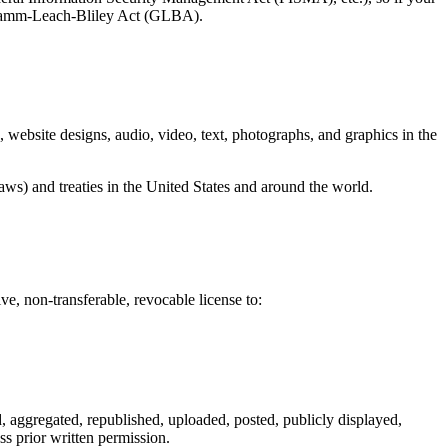
e Gramm-Leach-Bliley Act (GLBA).
e, website designs, audio, video, text, photographs, and graphics in the
aws) and treaties in the United States and around the world.
 non-transferable, revocable license to:
, aggregated, republished, uploaded, posted, publicly displayed,
ss prior written permission.