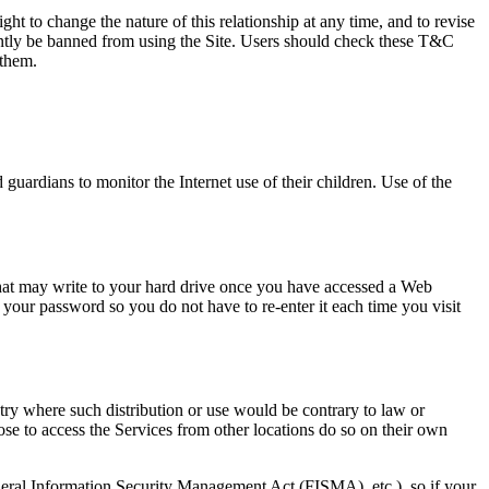
ght to change the nature of this relationship at any time, and to revise
ently be banned from using the Site. Users should check these T&C
 them.
guardians to monitor the Internet use of their children. Use of the
 that may write to your hard drive once you have accessed a Web
 your password so you do not have to re-enter it each time you visit
ntry where such distribution or use would be contrary to law or
ose to access the Services from other locations do so on their own
ederal Information Security Management Act (FISMA), etc.), so if your