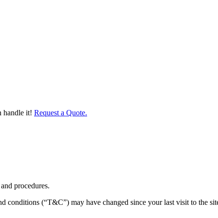
 handle it!
Request a Quote.
 and procedures.
nd conditions (“T&C”) may have changed since your last visit to the sit