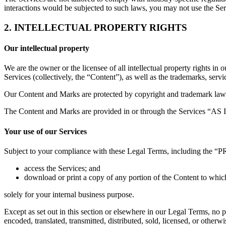
interactions would be subjected to such laws, you may not use the S
2. INTELLECTUAL PROPERTY RIGHTS
Our intellectual property
We are the owner or the licensee of all intellectual property rights in 
Services (collectively, the “Content”), as well as the trademarks, serv
Our Content and Marks are protected by copyright and trademark laws (
The Content and Marks are provided in or through the Services “AS IS
Your use of our Services
Subject to your compliance with these Legal Terms, including the “
access the Services; and
download or print a copy of any portion of the Content to whic
solely for your internal business purpose.
Except as set out in this section or elsewhere in our Legal Terms, no
encoded, translated, transmitted, distributed, sold, licensed, or othe