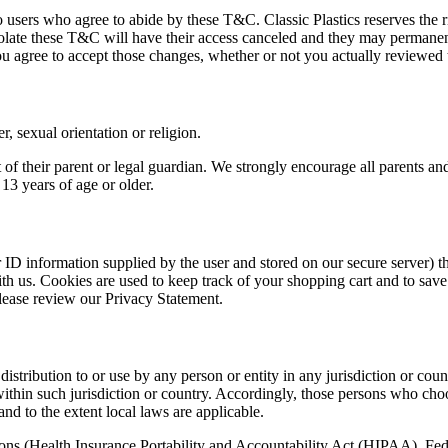
o users who agree to abide by these T&C. Classic Plastics reserves the ri
violate these T&C will have their access canceled and they may perman
ou agree to accept those changes, whether or not you actually reviewed
r, sexual orientation or religion.
of their parent or legal guardian. We strongly encourage all parents and 
 13 years of age or older.
er ID information supplied by the user and stored on our secure server)
th us. Cookies are used to keep track of your shopping cart and to save
lease review our Privacy Statement.
istribution to or use by any person or entity in any jurisdiction or cou
within such jurisdiction or country. Accordingly, those persons who cho
and to the extent local laws are applicable.
ations (Health Insurance Portability and Accountability Act (HIPAA), F