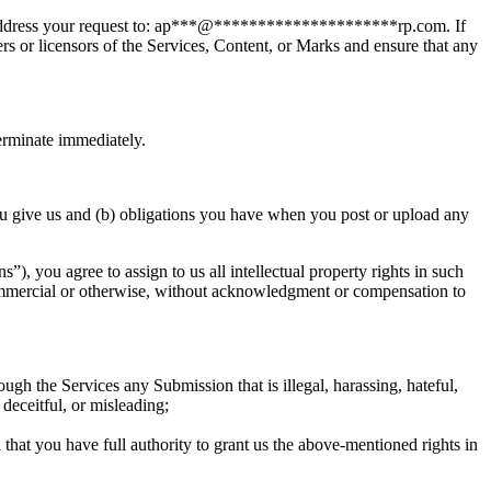
ddress your request to:
ap
***
@
*********************
rp.com
. If
rs or licensors of the Services, Content, or Marks and ensure that any
terminate immediately.
u give us and (b) obligations you have when you post or upload any
, you agree to assign to us all intellectual property rights in such
 commercial or otherwise, without acknowledgment or compensation to
 the Services any Submission that is illegal, harassing, hateful,
 deceitful, or misleading;
that you have full authority to grant us the above-mentioned rights in