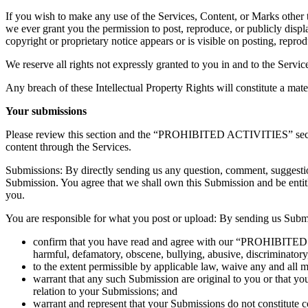
If you wish to make any use of the Services, Content, or Marks other t
we ever grant you the permission to post, reproduce, or publicly displ
copyright or proprietary notice appears or is visible on posting, repro
We reserve all rights not expressly granted to you in and to the Servi
Any breach of these Intellectual Property Rights will constitute a mat
Your submissions
Please review this section and the “PROHIBITED ACTIVITIES” section 
content through the Services.
Submissions: By directly sending us any question, comment, suggestion,
Submission. You agree that we shall own this Submission and be entit
you.
You are responsible for what you post or upload: By sending us Submi
confirm that you have read and agree with our “PROHIBITED ACT
harmful, defamatory, obscene, bullying, abusive, discriminatory, 
to the extent permissible by applicable law, waive any and all 
warrant that any such Submission are original to you or that yo
relation to your Submissions; and
warrant and represent that your Submissions do not constitute c