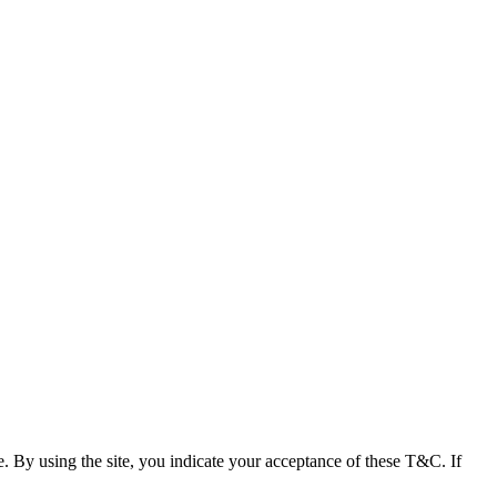
e. By using the site, you indicate your acceptance of these T&C. If