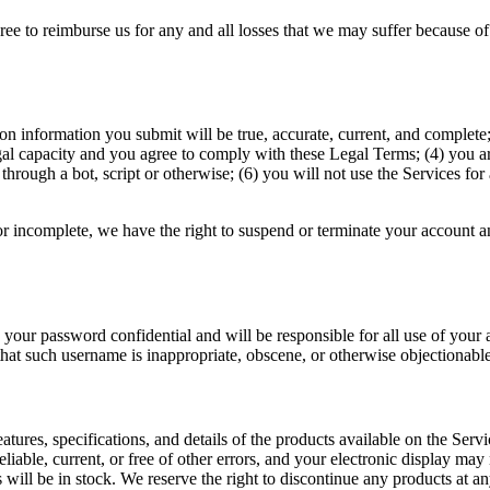
 to reimburse us for any and all losses that we may suffer because of you
ation information you submit will be true, accurate, current, and comple
gal capacity and you agree to comply with these Legal Terms; (4) you are
ough a bot, script or otherwise; (6) you will not use the Services for 
 or incomplete, we have the right to suspend or terminate your account an
 your password confidential and will be responsible for all use of your
that such username is inappropriate, obscene, or otherwise objectionable
eatures, specifications, and details of the products available on the Serv
eliable, current, or free of other errors, and your electronic display may 
 will be in stock. We reserve the right to discontinue any products at an