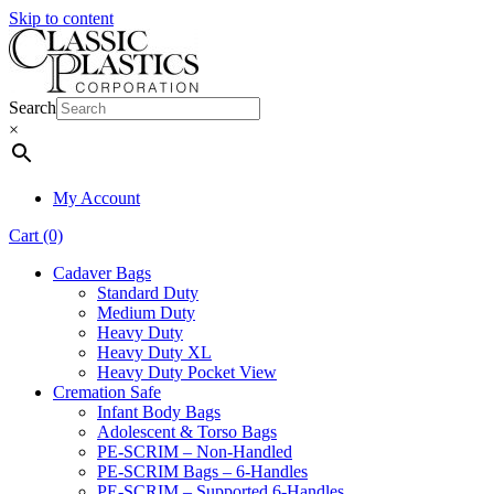
Skip to content
Search
×
My Account
Cart (0)
Cadaver Bags
Standard Duty
Medium Duty
Heavy Duty
Heavy Duty XL
Heavy Duty Pocket View
Cremation Safe
Infant Body Bags
Adolescent & Torso Bags
PE-SCRIM – Non-Handled
PE-SCRIM Bags – 6-Handles
PE-SCRIM – Supported 6-Handles