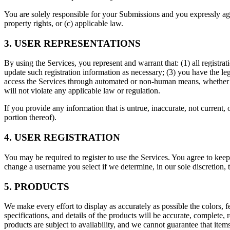
You are solely responsible for your Submissions and you expressly agree
property rights, or (c) applicable law.
3. USER REPRESENTATIONS
By using the Services, you represent and warrant that: (1) all registr
update such registration information as necessary; (3) you have the le
access the Services through automated or non-human means, whether thr
will not violate any applicable law or regulation.
If you provide any information that is untrue, inaccurate, not current,
portion thereof).
4. USER REGISTRATION
You may be required to register to use the Services. You agree to keep
change a username you select if we determine, in our sole discretion, 
5. PRODUCTS
We make every effort to display as accurately as possible the colors, f
specifications, and details of the products will be accurate, complete, r
products are subject to availability, and we cannot guarantee that items