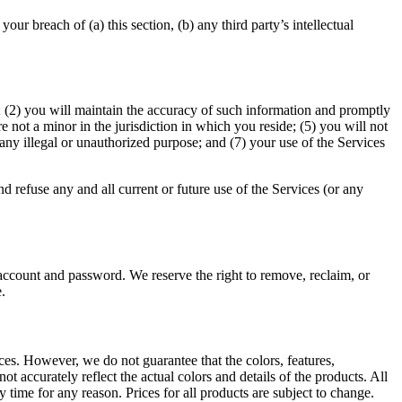
r breach of (a) this section, (b) any third party’s intellectual
te; (2) you will maintain the accuracy of such information and promptly
 not a minor in the jurisdiction in which you reside; (5) you will not
any illegal or unauthorized purpose; and (7) your use of the Services
d refuse any and all current or future use of the Services (or any
 account and password. We reserve the right to remove, reclaim, or
.
ices. However, we do not guarantee that the colors, features,
not accurately reflect the actual colors and details of the products. All
y time for any reason. Prices for all products are subject to change.