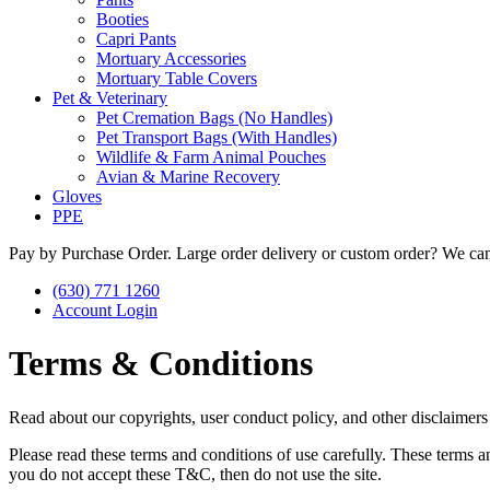
Booties
Capri Pants
Mortuary Accessories
Mortuary Table Covers
Pet & Veterinary
Pet Cremation Bags (No Handles)
Pet Transport Bags (With Handles)
Wildlife & Farm Animal Pouches
Avian & Marine Recovery
Gloves
PPE
Pay by Purchase Order. Large order delivery or custom order? We can
(630) 771 1260
Account Login
Terms & Conditions
Read about our copyrights, user conduct policy, and other disclaimers
Please read these terms and conditions of use carefully. These terms a
you do not accept these T&C, then do not use the site.