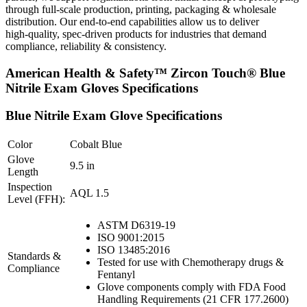
through full‑scale production, printing, packaging & wholesale
distribution. Our end‑to‑end capabilities allow us to deliver
high‑quality, spec‑driven products for industries that demand
compliance, reliability & consistency.
American Health & Safety™ Zircon Touch® Blue
Nitrile Exam Gloves Specifications
Blue Nitrile Exam Glove Specifications
Color
Cobalt Blue
Glove
9.5 in
Length
Inspection
AQL 1.5
Level (FFH):
ASTM D6319-19
ISO 9001:2015
ISO 13485:2016
Standards &
Tested for use with Chemotherapy drugs &
Compliance
Fentanyl
Glove components comply with FDA Food
Handling Requirements (21 CFR 177.2600)