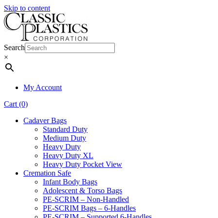
Skip to content
Search
×
My Account
Cart (0)
Cadaver Bags
Standard Duty
Medium Duty
Heavy Duty
Heavy Duty XL
Heavy Duty Pocket View
Cremation Safe
Infant Body Bags
Adolescent & Torso Bags
PE-SCRIM – Non-Handled
PE-SCRIM Bags – 6-Handles
PE-SCRIM – Supported 6-Handles