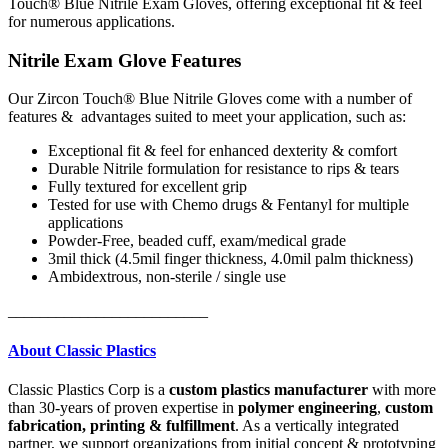
Touch® Blue Nitrile Exam Gloves, offering exceptional fit & feel
for numerous applications.
Nitrile Exam Glove Features
Our Zircon Touch® Blue Nitrile Gloves come with a number of
features & advantages suited to meet your application, such as:
Exceptional fit & feel
for enhanced dexterity & comfort
Durable Nitrile formulation
for resistance to rips & tears
Fully textured
for excellent grip
Tested for use with Chemo drugs & Fentanyl
for multiple
applications
Powder-Free, beaded cuff, exam/medical grade
3mil thick (4.5mil finger thickness, 4.0mil palm thickness)
Ambidextrous, non-sterile / single use
_________________________
About Classic Plastics
Classic Plastics Corp is a
custom plastics manufacturer
with more
than 30-years of proven expertise in
polymer engineering
,
custom
fabrication, printing & fulfillment
.
As a vertically integrated
partner, we support organizations from initial concept & prototyping