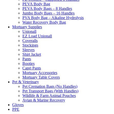
PEVA Body Bag
PEVA Body Bags – 8 Handles
Jumbo Body Bags – 16 Handles
PVA Body Bag – Alkaline Hydrolysis
Water Recovery Body Bag
Mortuary Supplies
Unionall
EZ Load Unionall
Coveralls
Stockings
Sleeves
Shirt Jacket
Pants
Booties
Capri Pants
Mortuary Accessories
Mortuary Table Covers
Pet & Veterinary
Pet Cremation Bags (No Handles)
Pet Transport Bags (With Handles)
Wildlife & Farm Animal Pouches
Avian & Marine Recovery
Gloves
PPE