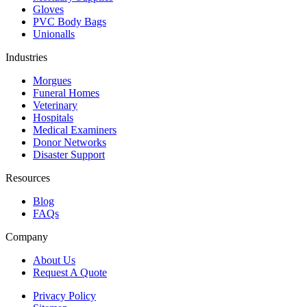
Gloves
PVC Body Bags
Unionalls
Industries
Morgues
Funeral Homes
Veterinary
Hospitals
Medical Examiners
Donor Networks
Disaster Support
Resources
Blog
FAQs
Company
About Us
Request A Quote
Privacy Policy