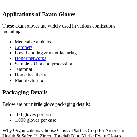
Applications of Exam Gloves
These exam gloves are widely used in various applications,
including:
Medical examiners
Coroners
Food handling & manufacturing
Donor networks
Sample taking and processing
Janitorial
Home healthcare
Manufacturing
Packaging Details
Below are our nitrile glove packaging details:
100 gloves per box
1,000 gloves per case
Why Organizations Choose Classic Plastics Corp for American
Health & Safety™ Zircon Touch® Blue Nitrile Exam Gloves