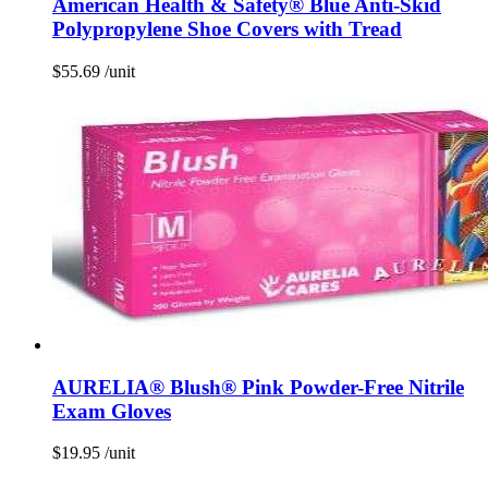
American Health & Safety® Blue Anti-Skid
Polypropylene Shoe Covers with Tread
$
55.69
/unit
AURELIA® Blush® Pink Powder-Free Nitrile
Exam Gloves
$
19.95
/unit