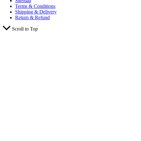
Sitemap
Terms & Conditions
Shipping & Delivery
Return & Refund
Scroll to Top