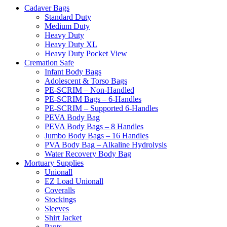
Cadaver Bags
Standard Duty
Medium Duty
Heavy Duty
Heavy Duty XL
Heavy Duty Pocket View
Cremation Safe
Infant Body Bags
Adolescent & Torso Bags
PE-SCRIM – Non-Handled
PE-SCRIM Bags – 6-Handles
PE-SCRIM – Supported 6-Handles
PEVA Body Bag
PEVA Body Bags – 8 Handles
Jumbo Body Bags – 16 Handles
PVA Body Bag – Alkaline Hydrolysis
Water Recovery Body Bag
Mortuary Supplies
Unionall
EZ Load Unionall
Coveralls
Stockings
Sleeves
Shirt Jacket
Pants