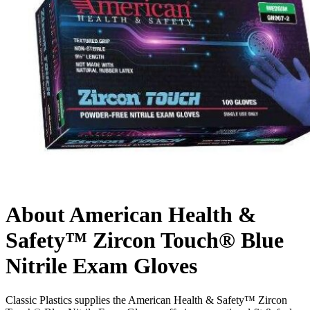
About American Health &
Safety™ Zircon Touch® Blue
Nitrile Exam Gloves
Classic Plastics supplies the American Health & Safety™ Zircon