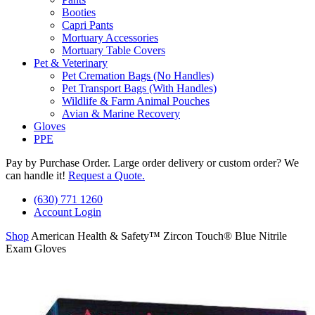
Booties
Capri Pants
Mortuary Accessories
Mortuary Table Covers
Pet & Veterinary
Pet Cremation Bags (No Handles)
Pet Transport Bags (With Handles)
Wildlife & Farm Animal Pouches
Avian & Marine Recovery
Gloves
PPE
Pay by Purchase Order. Large order delivery or custom order? We
can handle it!
Request a Quote.
(630) 771 1260
Account Login
Shop
American Health & Safety™ Zircon Touch® Blue Nitrile
Exam Gloves