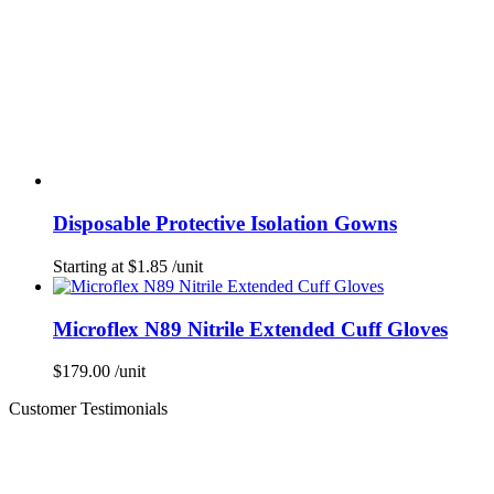
Disposable Protective Isolation Gowns
Starting at
$
1.85
/unit
Microflex N89 Nitrile Extended Cuff Gloves
$
179.00
/unit
Customer Testimonials