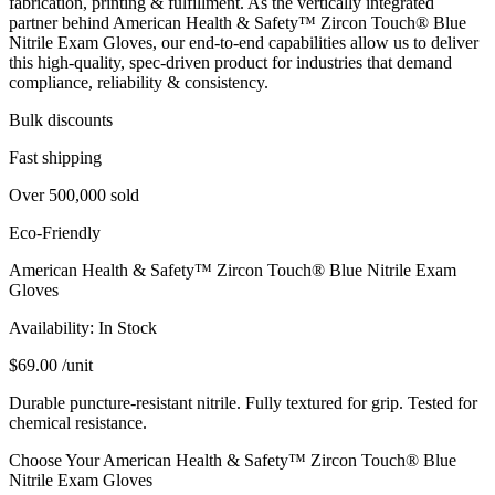
fabrication, printing & fulfillment. As the vertically integrated
partner behind American Health & Safety™ Zircon Touch® Blue
Nitrile Exam Gloves, our end‑to‑end capabilities allow us to deliver
this high‑quality, spec‑driven product for industries that demand
compliance, reliability & consistency.
Bulk discounts
Fast shipping
Over 500,000 sold
Eco-Friendly
American Health & Safety™ Zircon Touch® Blue Nitrile Exam
Gloves
Availability:
In Stock
$
69.00
/unit
Durable puncture-resistant nitrile. Fully textured for grip. Tested for
chemical resistance.
Choose Your American Health & Safety™ Zircon Touch® Blue
Nitrile Exam Gloves