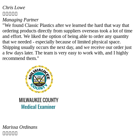
Chris Lowe





Managing Partner
"We found Classic Plastics after we learned the hard that way that
ordering products directly from suppliers overseas took a lot of time
and effort. We liked the option of being able to order any quantity
that we needed - especially because of limited physical space.
Shipping usually occurs the next day, and we receive our order just
a few days later. The team is very easy to work with, and I highly
recommend them."
Marissa Ordinans




