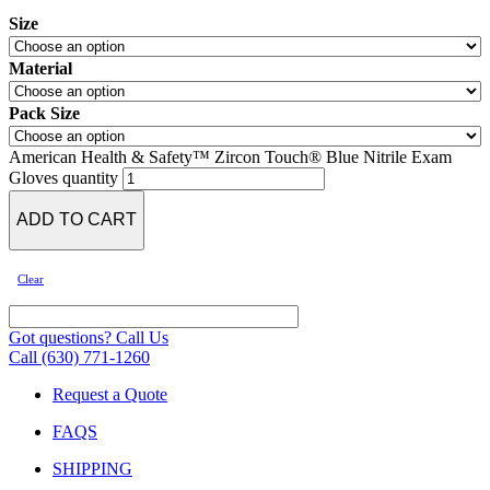
Size
Material
Pack Size
American Health & Safety™ Zircon Touch® Blue Nitrile Exam
Gloves quantity
ADD TO CART
Clear
Got questions? Call Us
Call (630) 771-1260
Request a Quote
FAQS
SHIPPING