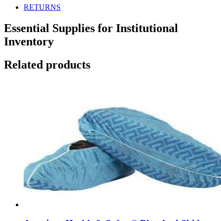
RETURNS
Essential Supplies for Institutional
Inventory
Related products