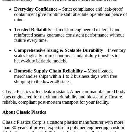
Everyday Confidence
– Strict compliance and leak-proof
containment give frontline staff absolute operational peace of
mind.
Trusted Reliability
– Precision-engineered materials and
reinforced seams guarantee consistent performance without
failure every time.
Comprehensive Sizing & Scalable Durability –
Inventory
scales logically from economy standard-duty transfers to
heavy-duty bariatric models.
Domestic Supply Chain Reliability –
Most in-stock
merchandise ships within 1 to 2 business days with free
shipping to the lower 48 states.
Classic Plastics offers leak-resistant, American-manufactured body
bags engineered for maximum durability and biosecurity. Ensure
reliable, compliant post-mortem transport for your facility.
About Classic Plastics
Classic Plastics Corp is a custom plastics manufacturer with more
than 30-years of proven expertise in polymer engineering, custom