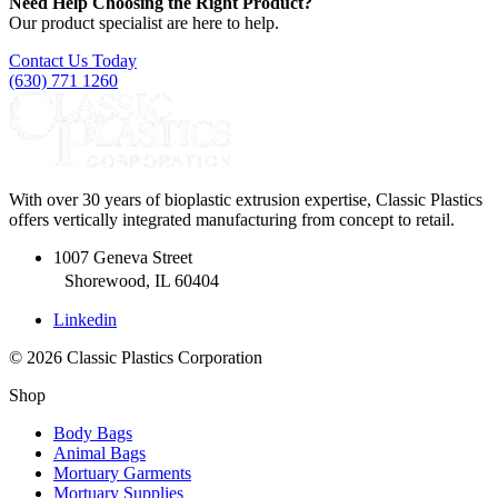
Need Help Choosing the Right Product?
Our product specialist are here to help.
Contact Us Today
(630) 771 1260
With over 30 years of bioplastic extrusion expertise, Classic Plastics
offers vertically integrated manufacturing from concept to retail.
1007 Geneva Street
Shorewood, IL 60404
Linkedin
© 2026 Classic Plastics Corporation
Shop
Body Bags
Animal Bags
Mortuary Garments
Mortuary Supplies