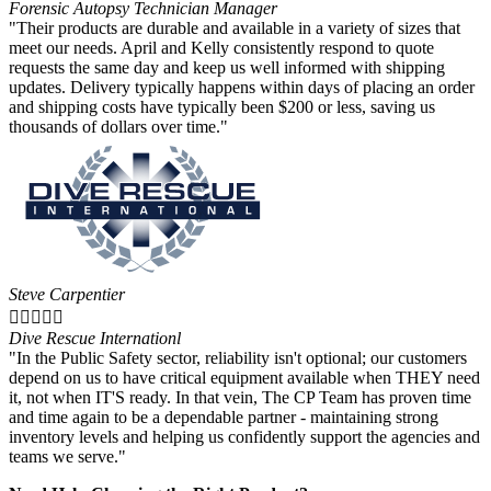
Forensic Autopsy Technician Manager
"Their products are durable and available in a variety of sizes that
meet our needs. April and Kelly consistently respond to quote
requests the same day and keep us well informed with shipping
updates. Delivery typically happens within days of placing an order
and shipping costs have typically been $200 or less, saving us
thousands of dollars over time."
Steve Carpentier





Dive Rescue Internationl
"In the Public Safety sector, reliability isn't optional; our customers
depend on us to have critical equipment available when THEY need
it, not when IT'S ready. In that vein, The CP Team has proven time
and time again to be a dependable partner - maintaining strong
inventory levels and helping us confidently support the agencies and
teams we serve."