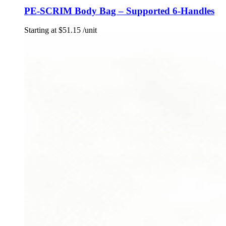
PE-SCRIM Body Bag – Supported 6-Handles
Starting at
$
51.15
/unit