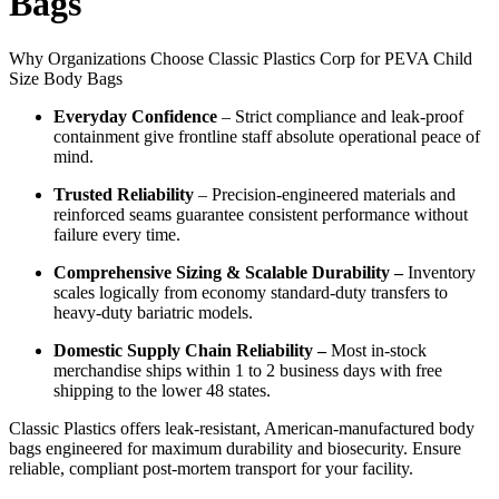
Bags
Why Organizations Choose Classic Plastics Corp for PEVA Child
Size Body Bags
Everyday Confidence
– Strict compliance and leak-proof
containment give frontline staff absolute operational peace of
mind.
Trusted Reliability
– Precision-engineered materials and
reinforced seams guarantee consistent performance without
failure every time.
Comprehensive Sizing & Scalable Durability –
Inventory
scales logically from economy standard-duty transfers to
heavy-duty bariatric models.
Domestic Supply Chain Reliability –
Most in-stock
merchandise ships within 1 to 2 business days with free
shipping to the lower 48 states.
Classic Plastics offers leak-resistant, American-manufactured body
bags engineered for maximum durability and biosecurity. Ensure
reliable, compliant post-mortem transport for your facility.