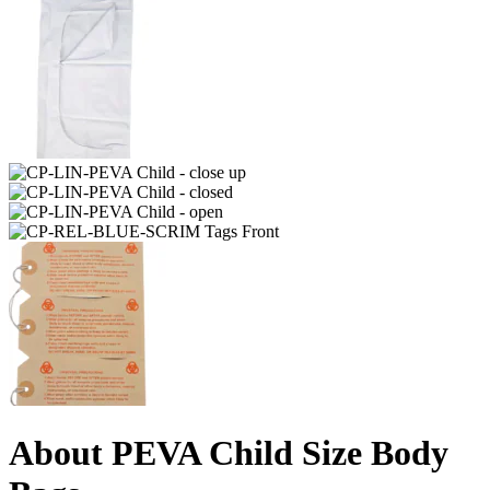
About PEVA Child Size Body