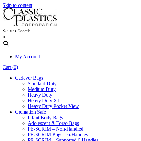
Skip to content
Search
×
My Account
Cart (0)
Cadaver Bags
Standard Duty
Medium Duty
Heavy Duty
Heavy Duty XL
Heavy Duty Pocket View
Cremation Safe
Infant Body Bags
Adolescent & Torso Bags
PE-SCRIM – Non-Handled
PE-SCRIM Bags – 6-Handles
PE-SCRIM – Supported 6-Handles