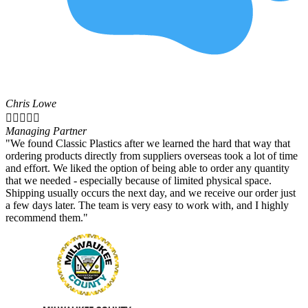
Chris Lowe





Managing Partner
"We found Classic Plastics after we learned the hard that way that
ordering products directly from suppliers overseas took a lot of time
and effort. We liked the option of being able to order any quantity
that we needed - especially because of limited physical space.
Shipping usually occurs the next day, and we receive our order just
a few days later. The team is very easy to work with, and I highly
recommend them."