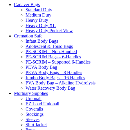
Cadaver Bags
Standard Duty
Medium Duty
Heavy Duty
Heavy Duty XL
Heavy Duty Pocket View
Cremation Safe
Infant Body Bags
Adolescent & Torso Bags
PE-SCRIM – Non-Handled
PE-SCRIM Bags – 6-Handles
PE-SCRIM – Supported 6-Handles
PEVA Body Bag
PEVA Body Bags – 8 Handles
Jumbo Body Bags – 16 Handles
PVA Body Bag – Alkaline Hydrolysis
Water Recovery Body Bag
Mortuary Supplies
Unionall
EZ Load Unionall
Coveralls
Stockings
Sleeves
Shirt Jacket
Pants