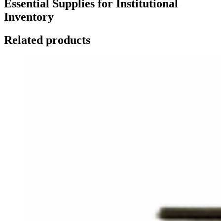
Essential Supplies for Institutional
Inventory
Related products