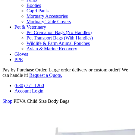
Booties
Capri Pants
Mortuary Accessories
Mortuary Table Covers
Pet & Veterinary
Pet Cremation Bags (No Handles)
Pet Transport Bags (With Handles)
Wildlife & Farm Animal Pouches
Avian & Marine Recovery
Gloves
PPE
Pay by Purchase Order. Large order delivery or custom order? We
can handle it!
Request a Quote.
(630) 771 1260
Account Login
Shop
PEVA Child Size Body Bags