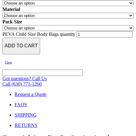
Material
Pack Size
PEVA Child Size Body Bags quantity
ADD TO CART
Clear
Got questions? Call Us
Call (630) 771-1260
Request a Quote
FAQS
SHIPPING
RETURNS