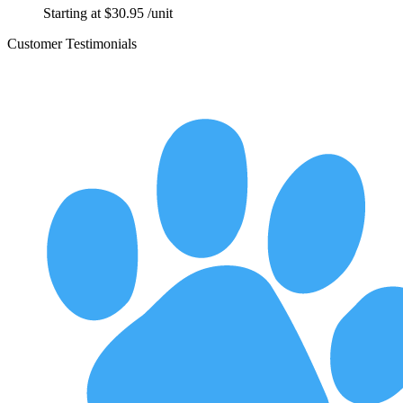
Starting at
$
30.95
/unit
Customer Testimonials