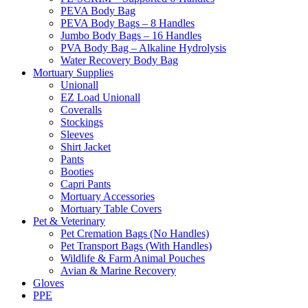
PEVA Body Bag
PEVA Body Bags – 8 Handles
Jumbo Body Bags – 16 Handles
PVA Body Bag – Alkaline Hydrolysis
Water Recovery Body Bag
Mortuary Supplies
Unionall
EZ Load Unionall
Coveralls
Stockings
Sleeves
Shirt Jacket
Pants
Booties
Capri Pants
Mortuary Accessories
Mortuary Table Covers
Pet & Veterinary
Pet Cremation Bags (No Handles)
Pet Transport Bags (With Handles)
Wildlife & Farm Animal Pouches
Avian & Marine Recovery
Gloves
PPE