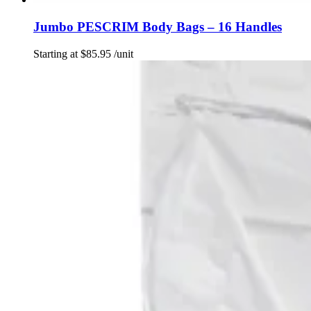
Jumbo PESCRIM Body Bags – 16 Handles
Starting at
$
85.95
/unit