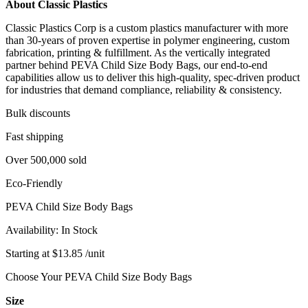
About Classic Plastics
Classic Plastics Corp is a custom plastics manufacturer with more
than 30-years of proven expertise in polymer engineering, custom
fabrication, printing & fulfillment. As the vertically integrated
partner behind PEVA Child Size Body Bags, our end‑to‑end
capabilities allow us to deliver this high‑quality, spec‑driven product
for industries that demand compliance, reliability & consistency.
Bulk discounts
Fast shipping
Over 500,000 sold
Eco-Friendly
PEVA Child Size Body Bags
Availability:
In Stock
Starting at
$
13.85
/unit
Choose Your PEVA Child Size Body Bags
Size