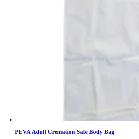
PEVA Adult Cremation Safe Body Bag