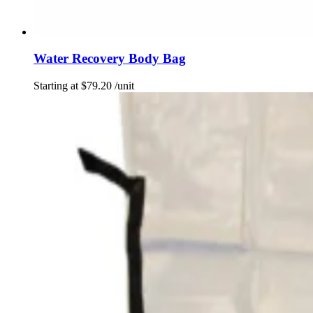
Water Recovery Body Bag
Starting at
$
79.20
/unit