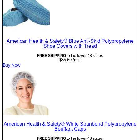
American Health & Safety® Blue Anti-Skid Polypropylene
Shoe Covers with Tread
FREE SHIPPING
to the lower 48 states
$
55.69
/unit
Buy Now
American Health & Safety® White Spunbond Polypropylene
Bouffant Caps
FREE SHIPPING
to the lower 48 states