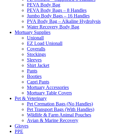
PEVA Body Bag
PEVA Body Bags – 8 Handles
Jumbo Body Bags – 16 Handles
PVA Body Bag – Alkaline Hydrolysis
Water Recovery Body Bag
Mortuary Supplies
Unionall
EZ Load Unionall
Coveralls
Stockings
Sleeves
Shirt Jacket
Pants
Booties
Capri Pants
Mortuary Accessories
Mortuary Table Covers
Pet & Veterinary
Pet Cremation Bags (No Handles)
Pet Transport Bags (With Handles)
Wildlife & Farm Animal Pouches
Avian & Marine Recovery
Gloves
PPE