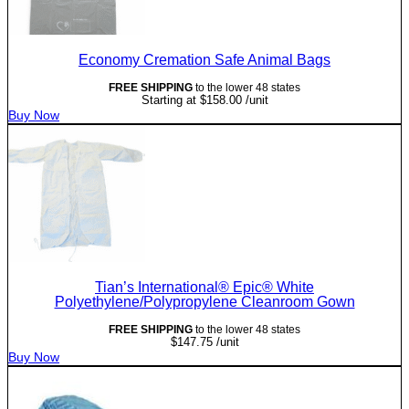
Economy Cremation Safe Animal Bags
FREE SHIPPING
to the lower 48 states
Starting at
$
158.00
/unit
Buy Now
Tian’s International® Epic® White
Polyethylene/Polypropylene Cleanroom Gown
FREE SHIPPING
to the lower 48 states
$
147.75
/unit
Buy Now