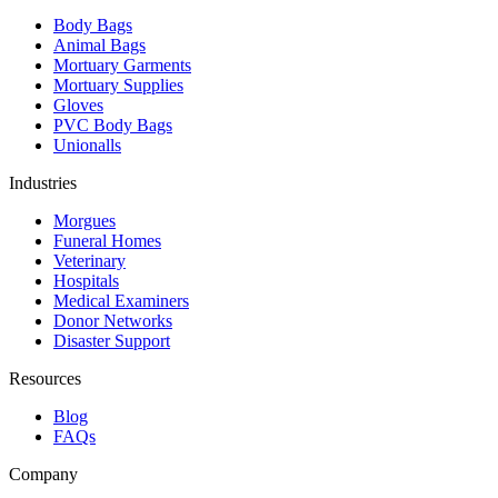
Body Bags
Animal Bags
Mortuary Garments
Mortuary Supplies
Gloves
PVC Body Bags
Unionalls
Industries
Morgues
Funeral Homes
Veterinary
Hospitals
Medical Examiners
Donor Networks
Disaster Support
Resources
Blog
FAQs
Company