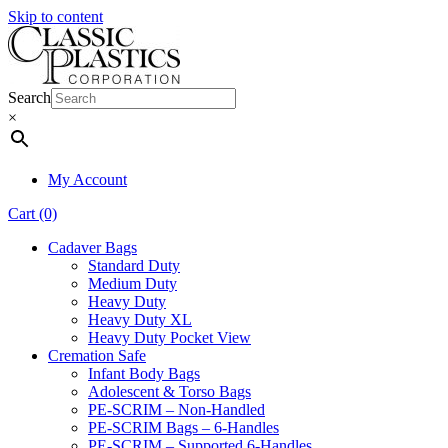
Skip to content
Search
×
My Account
Cart (0)
Cadaver Bags
Standard Duty
Medium Duty
Heavy Duty
Heavy Duty XL
Heavy Duty Pocket View
Cremation Safe
Infant Body Bags
Adolescent & Torso Bags
PE-SCRIM – Non-Handled
PE-SCRIM Bags – 6-Handles
PE-SCRIM – Supported 6-Handles