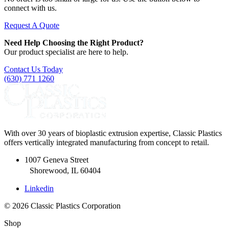
connect with us.
Request A Quote
Need Help Choosing the Right Product?
Our product specialist are here to help.
Contact Us Today
(630) 771 1260
With over 30 years of bioplastic extrusion expertise, Classic Plastics
offers vertically integrated manufacturing from concept to retail.
1007 Geneva Street
Shorewood, IL 60404
Linkedin
© 2026 Classic Plastics Corporation
Shop