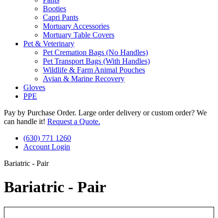
Booties
Capri Pants
Mortuary Accessories
Mortuary Table Covers
Pet & Veterinary
Pet Cremation Bags (No Handles)
Pet Transport Bags (With Handles)
Wildlife & Farm Animal Pouches
Avian & Marine Recovery
Gloves
PPE
Pay by Purchase Order. Large order delivery or custom order? We
can handle it!
Request a Quote.
(630) 771 1260
Account Login
Bariatric - Pair
Bariatric - Pair