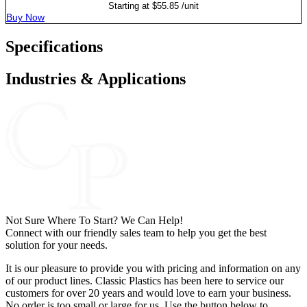
Starting at
$
55.85
/unit
Buy Now
Specifications
Industries & Applications
Not Sure Where To Start? We Can Help!
Connect with our friendly sales team to help you get the best
solution for your needs.
It is our pleasure to provide you with pricing and information on any
of our product lines. Classic Plastics has been here to service our
customers for over 20 years and would love to earn your business.
No order is too small or large for us. Use the button below to