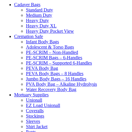
Cadaver Bags
Standard Duty
Medium Duty
Heavy Duty
Heavy Duty XL
Heavy Duty Pocket View
Cremation Safe
Infant Body Bags
Adolescent & Torso Bags
PE-SCRIM – Non-Handled
PE-SCRIM Bags – 6-Handles
PE-SCRIM – Supported 6-Handles
PEVA Body Bag
PEVA Body Bags – 8 Handles
Jumbo Body Bags – 16 Handles
PVA Body Bag – Alkaline Hydrolysis
Water Recovery Body Bag
Mortuary Supplies
Unionall
EZ Load Unionall
Coveralls
Stockings
Sleeves
Shirt Jacket
Pants