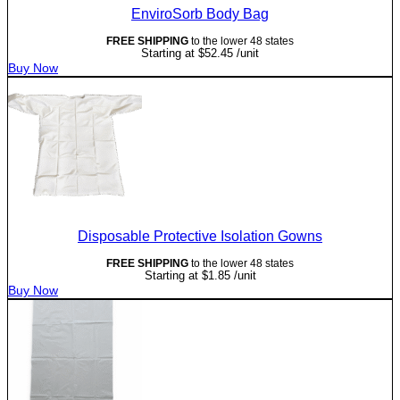
EnviroSorb Body Bag
FREE SHIPPING
to the lower 48 states
Starting at
$
52.45
/unit
Buy Now
Disposable Protective Isolation Gowns
FREE SHIPPING
to the lower 48 states
Starting at
$
1.85
/unit
Buy Now