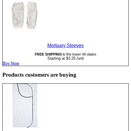
Mortuary Sleeves
FREE SHIPPING
to the lower 48 states
Starting at
$
3.25
/unit
Buy Now
Products customers are buying