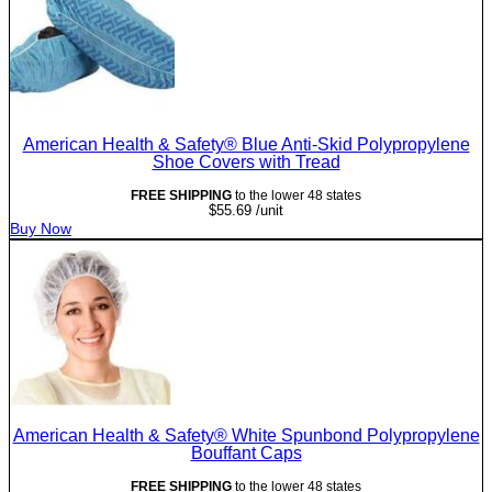
American Health & Safety® Blue Anti-Skid Polypropylene
Shoe Covers with Tread
FREE SHIPPING
to the lower 48 states
$
55.69
/unit
Buy Now
American Health & Safety® White Spunbond Polypropylene
Bouffant Caps
FREE SHIPPING
to the lower 48 states