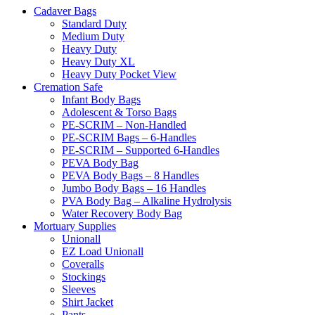
Cadaver Bags
Standard Duty
Medium Duty
Heavy Duty
Heavy Duty XL
Heavy Duty Pocket View
Cremation Safe
Infant Body Bags
Adolescent & Torso Bags
PE-SCRIM – Non-Handled
PE-SCRIM Bags – 6-Handles
PE-SCRIM – Supported 6-Handles
PEVA Body Bag
PEVA Body Bags – 8 Handles
Jumbo Body Bags – 16 Handles
PVA Body Bag – Alkaline Hydrolysis
Water Recovery Body Bag
Mortuary Supplies
Unionall
EZ Load Unionall
Coveralls
Stockings
Sleeves
Shirt Jacket
Pants