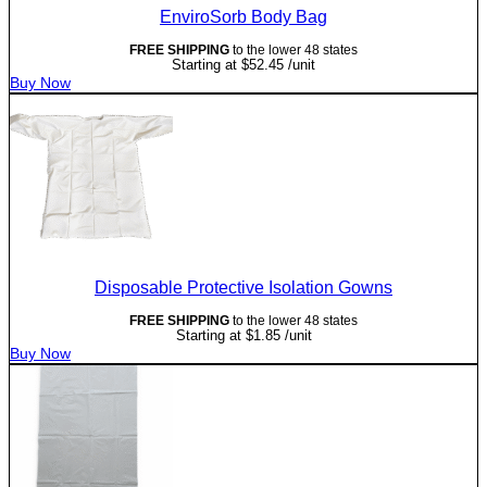
EnviroSorb Body Bag
FREE SHIPPING
to the lower 48 states
Starting at
$
52.45
/unit
Buy Now
Disposable Protective Isolation Gowns
FREE SHIPPING
to the lower 48 states
Starting at
$
1.85
/unit
Buy Now