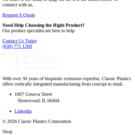
connect with us.
Request A Quote
Need Help Choosing the Right Product?
Our product specialist are here to help.
Contact Us Today
(630) 771 1260
With over 30 years of bioplastic extrusion expertise, Classic Plastics
offers vertically integrated manufacturing from concept to retail.
1007 Geneva Street
Shorewood, IL 60404
Linkedin
© 2026 Classic Plastics Corporation
Shop