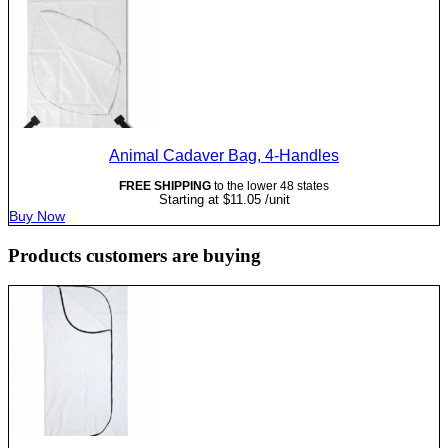
Animal Cadaver Bag, 4-Handles
FREE SHIPPING
to the lower 48 states
Starting at
$
11.05
/unit
Buy Now
Products customers are buying