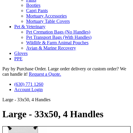
Booties
Capri Pants
Mortuary Accessories
Mortuary Table Covers
Pet & Veterinary
Pet Cremation Bags (No Handles)
Pet Transport Bags (With Handles)
Wildlife & Farm Animal Pouches
Avian & Marine Recovery
Gloves
PPE
Pay by Purchase Order. Large order delivery or custom order? We
can handle it!
Request a Quote.
(630) 771 1260
Account Login
Large - 33x50, 4 Handles
Large - 33x50, 4 Handles