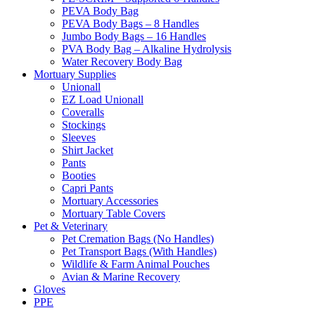
PEVA Body Bag
PEVA Body Bags – 8 Handles
Jumbo Body Bags – 16 Handles
PVA Body Bag – Alkaline Hydrolysis
Water Recovery Body Bag
Mortuary Supplies
Unionall
EZ Load Unionall
Coveralls
Stockings
Sleeves
Shirt Jacket
Pants
Booties
Capri Pants
Mortuary Accessories
Mortuary Table Covers
Pet & Veterinary
Pet Cremation Bags (No Handles)
Pet Transport Bags (With Handles)
Wildlife & Farm Animal Pouches
Avian & Marine Recovery
Gloves
PPE