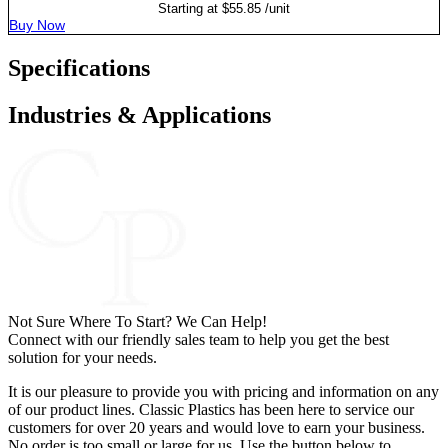
Starting at
$
55.85
/unit
Buy Now
Specifications
Industries & Applications
Not Sure Where To Start? We Can Help!
Connect with our friendly sales team to help you get the best
solution for your needs.
It is our pleasure to provide you with pricing and information on any
of our product lines. Classic Plastics has been here to service our
customers for over 20 years and would love to earn your business.
No order is too small or large for us. Use the button below to