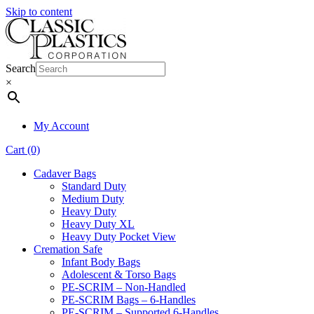
Skip to content
Search
×
My Account
Cart (0)
Cadaver Bags
Standard Duty
Medium Duty
Heavy Duty
Heavy Duty XL
Heavy Duty Pocket View
Cremation Safe
Infant Body Bags
Adolescent & Torso Bags
PE-SCRIM – Non-Handled
PE-SCRIM Bags – 6-Handles
PE-SCRIM – Supported 6-Handles