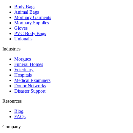
Body Bags
Animal Bags
Mortuary Garments
Mortuary Supplies
Gloves
PVC Body Bags
Unionalls
Industries
Morgues
Funeral Homes
Veterinary
Hospitals
Medical Examiners
Donor Networks
Disaster Support
Resources
Blog
FAQs
Company