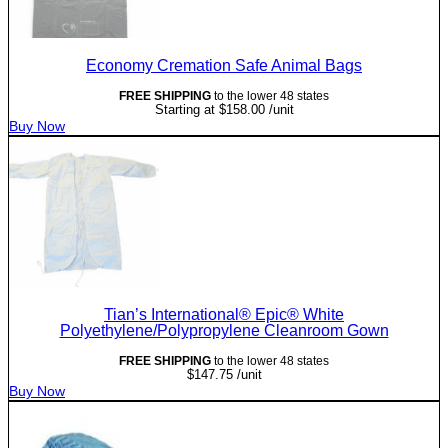
Economy Cremation Safe Animal Bags
FREE SHIPPING
to the lower 48 states
Starting at
$
158.00
/unit
Buy Now
Tian’s International® Epic® White
Polyethylene/Polypropylene Cleanroom Gown
FREE SHIPPING
to the lower 48 states
$
147.75
/unit
Buy Now