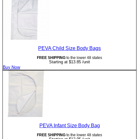
PEVA Child Size Body Bags
FREE SHIPPING
to the lower 48 states
Starting at
$
13.85
/unit
Buy Now
PEVA Infant Size Body Bag
FREE SHIPPING
to the lower 48 states