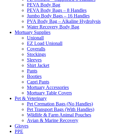
PEVA Body Bag
PEVA Body Bags – 8 Handles
Jumbo Body Bags – 16 Handles
PVA Body Bag – Alkaline Hydrolysis
Water Recovery Body Bag
Mortuary Supplies
Unionall
EZ Load Unionall
Coveralls
Stockings
Sleeves
Shirt Jacket
Pants
Booties
Capri Pants
Mortuary Accessories
Mortuary Table Covers
Pet & Veterinary
Pet Cremation Bags (No Handles)
Pet Transport Bags (With Handles)
Wildlife & Farm Animal Pouches
Avian & Marine Recovery
Gloves
PPE