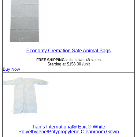
Economy Cremation Safe Animal Bags
FREE SHIPPING
to the lower 48 states
Starting at
$
158.00
/unit
Buy Now
Tian’s International® Epic® White
Polyethylene/Polypropylene Cleanroom Gown