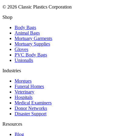
© 2026 Classic Plastics Corporation
Shop
Body Bags
Animal Bags
Mortuary Garments
Mortuary Supplies
Gloves
PVC Body Bags
Unionalls
Industries
Morgues
Funeral Homes
Veterinary
Hospitals
Medical Examiners
Donor Networks
Disaster Support
Resources
Blog