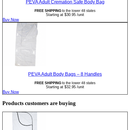
PEVA Adult Cremation Safe Body Bag
FREE SHIPPING
to the lower 48 states
Starting at
$
30.95
/unit
Buy Now
PEVA Adult Body Bags – 8 Handles
FREE SHIPPING
to the lower 48 states
Starting at
$
32.95
/unit
Buy Now
Products customers are buying