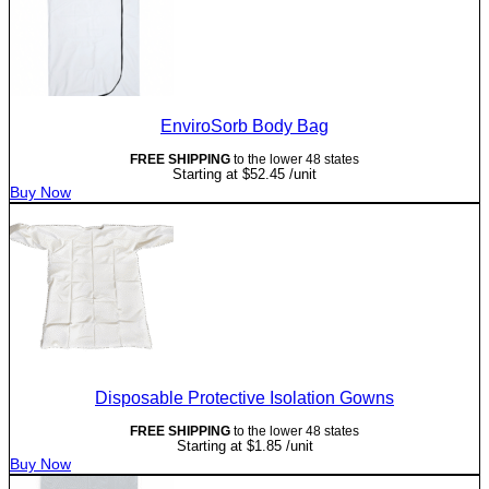
EnviroSorb Body Bag
FREE SHIPPING
to the lower 48 states
Starting at
$
52.45
/unit
Buy Now
Disposable Protective Isolation Gowns
FREE SHIPPING
to the lower 48 states
Starting at
$
1.85
/unit
Buy Now