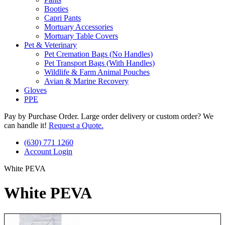
Booties
Capri Pants
Mortuary Accessories
Mortuary Table Covers
Pet & Veterinary
Pet Cremation Bags (No Handles)
Pet Transport Bags (With Handles)
Wildlife & Farm Animal Pouches
Avian & Marine Recovery
Gloves
PPE
Pay by Purchase Order. Large order delivery or custom order? We
can handle it!
Request a Quote.
(630) 771 1260
Account Login
White PEVA
White PEVA