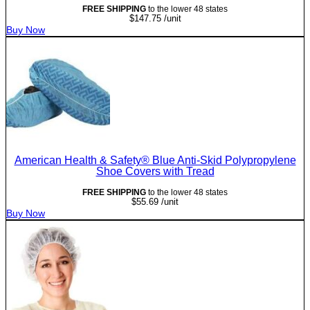
FREE SHIPPING
to the lower 48 states
$
147.75
/unit
Buy Now
American Health & Safety® Blue Anti-Skid Polypropylene
Shoe Covers with Tread
FREE SHIPPING
to the lower 48 states
$
55.69
/unit
Buy Now