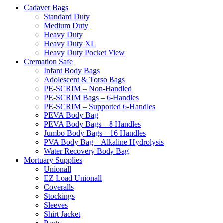
Cadaver Bags
Standard Duty
Medium Duty
Heavy Duty
Heavy Duty XL
Heavy Duty Pocket View
Cremation Safe
Infant Body Bags
Adolescent & Torso Bags
PE-SCRIM – Non-Handled
PE-SCRIM Bags – 6-Handles
PE-SCRIM – Supported 6-Handles
PEVA Body Bag
PEVA Body Bags – 8 Handles
Jumbo Body Bags – 16 Handles
PVA Body Bag – Alkaline Hydrolysis
Water Recovery Body Bag
Mortuary Supplies
Unionall
EZ Load Unionall
Coveralls
Stockings
Sleeves
Shirt Jacket
Pants