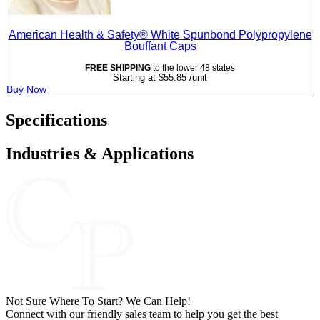
American Health & Safety® White Spunbond Polypropylene
Bouffant Caps
FREE SHIPPING
to the lower 48 states
Starting at
$
55.85
/unit
Buy Now
Specifications
Industries & Applications
Not Sure Where To Start? We Can Help!
Connect with our friendly sales team to help you get the best