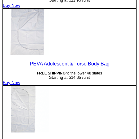
Starting at
$
12.95
/unit
Buy Now
PEVA Adolescent & Torso Body Bag
FREE SHIPPING
to the lower 48 states
Starting at
$
14.85
/unit
Buy Now