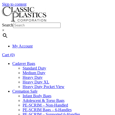
Skip to content
Search
×
My Account
Cart (0)
Cadaver Bags
Standard Duty
Medium Duty
Heavy Duty
Heavy Duty XL
Heavy Duty Pocket View
Cremation Safe
Infant Body Bags
Adolescent & Torso Bags
PE-SCRIM – Non-Handled
PE-SCRIM Bags – 6-Handles
PE-SCRIM – Supported 6-Handles