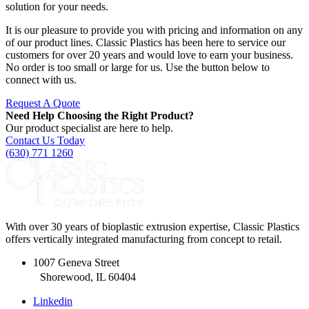
solution for your needs.
It is our pleasure to provide you with pricing and information on any
of our product lines. Classic Plastics has been here to service our
customers for over 20 years and would love to earn your business.
No order is too small or large for us. Use the button below to
connect with us.
Request A Quote
Need Help Choosing the Right Product?
Our product specialist are here to help.
Contact Us Today
(630) 771 1260
With over 30 years of bioplastic extrusion expertise, Classic Plastics
offers vertically integrated manufacturing from concept to retail.
1007 Geneva Street
Shorewood, IL 60404
Linkedin