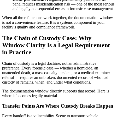
panel reduces misidentification risk — one of the most serious
and legally consequential errors in forensic case management
When all three functions work together, the documentation window
is not a convenience feature. It is a systems component in your
facility’s quality and compliance framework.
The Chain of Custody Case: Why
Window Clarity Is a Legal Requirement
in Practice
Chain of custody is a legal doctrine, not an administrative
preference. Every forensic case — whether a homicide, an
unattended death, a mass casualty incident, or a medical examiner
referral — requires an unbroken, documented record of who had
custody of remains, when, and under what conditions.
The documentation window directly supports that record. Here is
where it becomes legally material.
Transfer Points Are Where Custody Breaks Happen
Every handoff is a vulnerability. Scene to transport vehicle.