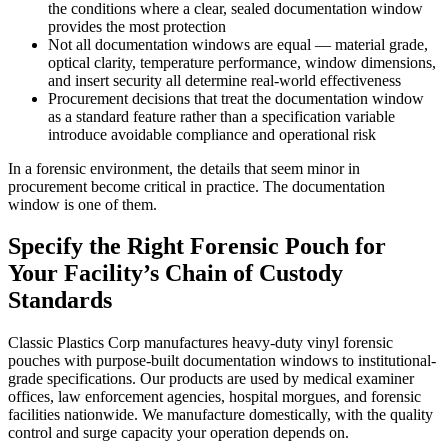
the conditions where a clear, sealed documentation window
provides the most protection
Not all documentation windows are equal — material grade,
optical clarity, temperature performance, window dimensions,
and insert security all determine real-world effectiveness
Procurement decisions that treat the documentation window
as a standard feature rather than a specification variable
introduce avoidable compliance and operational risk
In a forensic environment, the details that seem minor in
procurement become critical in practice. The documentation
window is one of them.
Specify the Right Forensic Pouch for
Your Facility’s Chain of Custody
Standards
Classic Plastics Corp manufactures heavy-duty vinyl forensic
pouches with purpose-built documentation windows to institutional-
grade specifications. Our products are used by medical examiner
offices, law enforcement agencies, hospital morgues, and forensic
facilities nationwide. We manufacture domestically, with the quality
control and surge capacity your operation depends on.