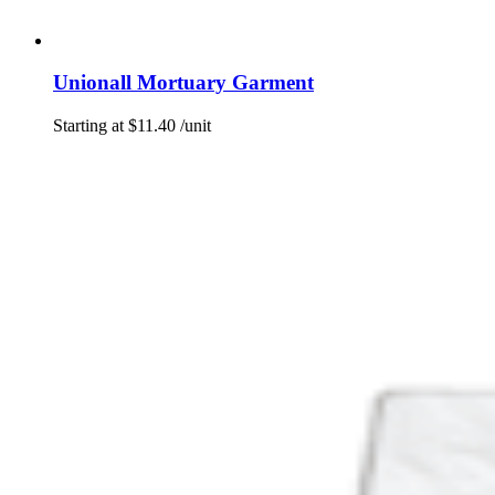
Unionall Mortuary Garment
Starting at
$
11.40
/unit