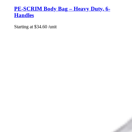
PE-SCRIM Body Bag – Heavy Duty, 6-
Handles
Starting at
$
34.60
/unit