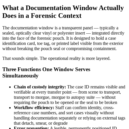
What a Documentation Window Actually
Does in a Forensic Context
The documentation window is a transparent panel — typically a
sealed, optically clear vinyl or polyester insert — integrated directly
into the face of the forensic pouch. It is designed to hold a case
identification card, toe tag, or printed label visible from the exterior
without breaking the pouch seal or compromising containment.
That sounds simple. The operational reality is more layered.
Three Functions One Window Serves
Simultaneously
Chain of custody integrity:
The case ID remains visible and
verifiable at every transfer point — from scene to transport,
transport to morgue, morgue to autopsy suite — without
requiring the pouch to be opened or the seal to be broken
Workflow efficiency:
Staff can confirm identity, cross-
reference case numbers, and sort cases visually without
handling documentation separately or relying on external tags
that detach, smear, or degrade
Error prevention:
A legible, permanently positioned ID