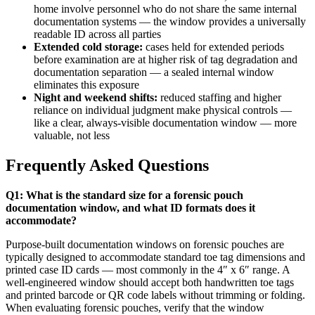
home involve personnel who do not share the same internal
documentation systems — the window provides a universally
readable ID across all parties
Extended cold storage:
cases held for extended periods
before examination are at higher risk of tag degradation and
documentation separation — a sealed internal window
eliminates this exposure
Night and weekend shifts:
reduced staffing and higher
reliance on individual judgment make physical controls —
like a clear, always-visible documentation window — more
valuable, not less
Frequently Asked Questions
Q1: What is the standard size for a forensic pouch
documentation window, and what ID formats does it
accommodate?
Purpose-built documentation windows on forensic pouches are
typically designed to accommodate standard toe tag dimensions and
printed case ID cards — most commonly in the 4″ x 6″ range. A
well-engineered window should accept both handwritten toe tags
and printed barcode or QR code labels without trimming or folding.
When evaluating forensic pouches, verify that the window