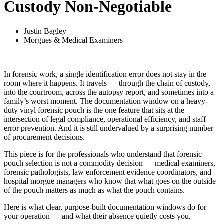
Custody Non-Negotiable
Justin Bagley
Morgues & Medical Examiners
In forensic work, a single identification error does not stay in the
room where it happens. It travels — through the chain of custody,
into the courtroom, across the autopsy report, and sometimes into a
family’s worst moment. The documentation window on a heavy-
duty vinyl forensic pouch is the one feature that sits at the
intersection of legal compliance, operational efficiency, and staff
error prevention. And it is still undervalued by a surprising number
of procurement decisions.
This piece is for the professionals who understand that forensic
pouch selection is not a commodity decision — medical examiners,
forensic pathologists, law enforcement evidence coordinators, and
hospital morgue managers who know that what goes on the outside
of the pouch matters as much as what the pouch contains.
Here is what clear, purpose-built documentation windows do for
your operation — and what their absence quietly costs you.