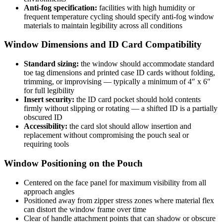
Anti-fog specification:
facilities with high humidity or
frequent temperature cycling should specify anti-fog window
materials to maintain legibility across all conditions
Window Dimensions and ID Card Compatibility
Standard sizing:
the window should accommodate standard
toe tag dimensions and printed case ID cards without folding,
trimming, or improvising — typically a minimum of 4″ x 6″
for full legibility
Insert security:
the ID card pocket should hold contents
firmly without slipping or rotating — a shifted ID is a partially
obscured ID
Accessibility:
the card slot should allow insertion and
replacement without compromising the pouch seal or
requiring tools
Window Positioning on the Pouch
Centered on the face panel for maximum visibility from all
approach angles
Positioned away from zipper stress zones where material flex
can distort the window frame over time
Clear of handle attachment points that can shadow or obscure