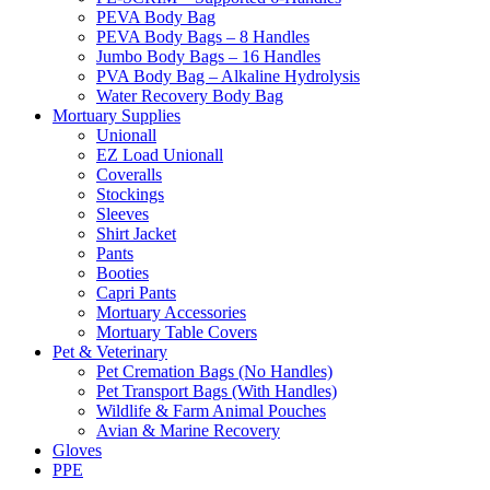
PEVA Body Bag
PEVA Body Bags – 8 Handles
Jumbo Body Bags – 16 Handles
PVA Body Bag – Alkaline Hydrolysis
Water Recovery Body Bag
Mortuary Supplies
Unionall
EZ Load Unionall
Coveralls
Stockings
Sleeves
Shirt Jacket
Pants
Booties
Capri Pants
Mortuary Accessories
Mortuary Table Covers
Pet & Veterinary
Pet Cremation Bags (No Handles)
Pet Transport Bags (With Handles)
Wildlife & Farm Animal Pouches
Avian & Marine Recovery
Gloves
PPE