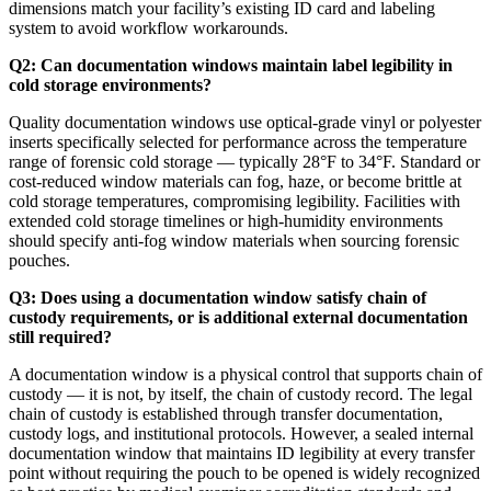
dimensions match your facility’s existing ID card and labeling
system to avoid workflow workarounds.
Q2: Can documentation windows maintain label legibility in
cold storage environments?
Quality documentation windows use optical-grade vinyl or polyester
inserts specifically selected for performance across the temperature
range of forensic cold storage — typically 28°F to 34°F. Standard or
cost-reduced window materials can fog, haze, or become brittle at
cold storage temperatures, compromising legibility. Facilities with
extended cold storage timelines or high-humidity environments
should specify anti-fog window materials when sourcing forensic
pouches.
Q3: Does using a documentation window satisfy chain of
custody requirements, or is additional external documentation
still required?
A documentation window is a physical control that supports chain of
custody — it is not, by itself, the chain of custody record. The legal
chain of custody is established through transfer documentation,
custody logs, and institutional protocols. However, a sealed internal
documentation window that maintains ID legibility at every transfer
point without requiring the pouch to be opened is widely recognized