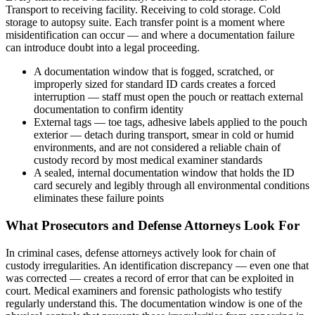
Transport to receiving facility. Receiving to cold storage. Cold
storage to autopsy suite. Each transfer point is a moment where
misidentification can occur — and where a documentation failure
can introduce doubt into a legal proceeding.
A documentation window that is fogged, scratched, or
improperly sized for standard ID cards creates a forced
interruption — staff must open the pouch or reattach external
documentation to confirm identity
External tags — toe tags, adhesive labels applied to the pouch
exterior — detach during transport, smear in cold or humid
environments, and are not considered a reliable chain of
custody record by most medical examiner standards
A sealed, internal documentation window that holds the ID
card securely and legibly through all environmental conditions
eliminates these failure points
What Prosecutors and Defense Attorneys Look For
In criminal cases, defense attorneys actively look for chain of
custody irregularities. An identification discrepancy — even one that
was corrected — creates a record of error that can be exploited in
court. Medical examiners and forensic pathologists who testify
regularly understand this. The documentation window is one of the