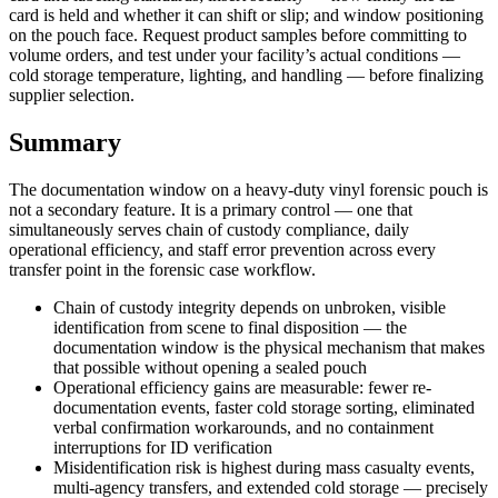
card is held and whether it can shift or slip; and window positioning
on the pouch face. Request product samples before committing to
volume orders, and test under your facility’s actual conditions —
cold storage temperature, lighting, and handling — before finalizing
supplier selection.
Summary
The documentation window on a heavy-duty vinyl forensic pouch is
not a secondary feature. It is a primary control — one that
simultaneously serves chain of custody compliance, daily
operational efficiency, and staff error prevention across every
transfer point in the forensic case workflow.
Chain of custody integrity depends on unbroken, visible
identification from scene to final disposition — the
documentation window is the physical mechanism that makes
that possible without opening a sealed pouch
Operational efficiency gains are measurable: fewer re-
documentation events, faster cold storage sorting, eliminated
verbal confirmation workarounds, and no containment
interruptions for ID verification
Misidentification risk is highest during mass casualty events,
multi-agency transfers, and extended cold storage — precisely