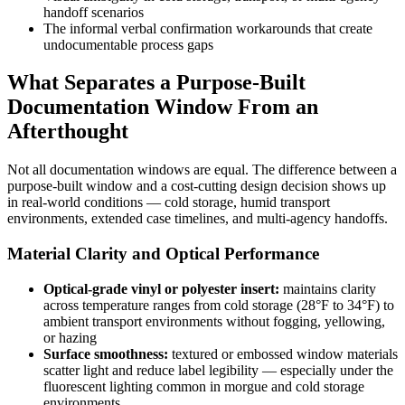
handoff scenarios
The informal verbal confirmation workarounds that create
undocumentable process gaps
What Separates a Purpose-Built
Documentation Window From an
Afterthought
Not all documentation windows are equal. The difference between a
purpose-built window and a cost-cutting design decision shows up
in real-world conditions — cold storage, humid transport
environments, extended case timelines, and multi-agency handoffs.
Material Clarity and Optical Performance
Optical-grade vinyl or polyester insert:
maintains clarity
across temperature ranges from cold storage (28°F to 34°F) to
ambient transport environments without fogging, yellowing,
or hazing
Surface smoothness:
textured or embossed window materials
scatter light and reduce label legibility — especially under the
fluorescent lighting common in morgue and cold storage
environments