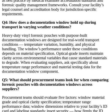
as best practice by medical examiner accreditation standards and
forensic quality management frameworks. Consult your facility’s
legal counsel and accreditation body for jurisdiction-specific
requirements.
Q4: How does a documentation window hold up during
transport in varying weather conditions?
Heavy-duty vinyl forensic pouches with purpose-built
documentation windows are designed for real-world transport
conditions — temperature variation, humidity, and physical
handling. The window’s performance under these conditions
depends on material specification. Optical-grade inserts maintain
clarity across environmental variables that cause standard materials
to degrade. When evaluating suppliers, ask specifically about
temperature range performance and material testing data for the
documentation window component.
Q5: What should procurement teams look for when comparing
forensic pouches with documentation windows across
suppliers?
Procurement teams should evaluate five factors: window material
grade and optical clarity specification; temperature range
performance data; window dimensions relative to your facility’s ID
card and labeling standards; insert security — how firmly the ID