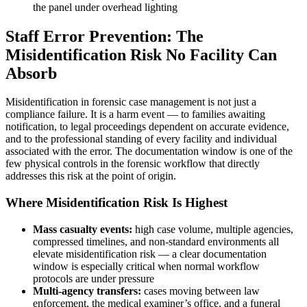
the panel under overhead lighting
Staff Error Prevention: The
Misidentification Risk No Facility Can
Absorb
Misidentification in forensic case management is not just a
compliance failure. It is a harm event — to families awaiting
notification, to legal proceedings dependent on accurate evidence,
and to the professional standing of every facility and individual
associated with the error. The documentation window is one of the
few physical controls in the forensic workflow that directly
addresses this risk at the point of origin.
Where Misidentification Risk Is Highest
Mass casualty events:
high case volume, multiple agencies,
compressed timelines, and non-standard environments all
elevate misidentification risk — a clear documentation
window is especially critical when normal workflow
protocols are under pressure
Multi-agency transfers:
cases moving between law
enforcement, the medical examiner’s office, and a funeral