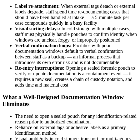
Label re-attachment:
When external tags detach or external
labels degrade, staff spend time re-documenting cases that
should have been handled at intake — a 5-minute task per
case compounds quickly in a busy facility
Visual sorting delays:
In cold storage with multiple cases,
staff must physically handle pouches to confirm identity when
windows are unclear, foggy, or improperly positioned
Verbal confirmation loops:
Facilities with poor
documentation windows default to verbal confirmation
between staff as a backup — an informal process that
introduces its own error risk and is not documentable
Re-entry interruptions:
Opening a sealed forensic pouch to
verify or update documentation is a containment event — it
requires a new seal, creates a chain of custody notation, and
adds time and material cost
What a Well-Designed Documentation Window
Eliminates
The need to open a sealed pouch for any identification-related
reason prior to authorized examination
Reliance on external tags or adhesive labels as a primary
identification method
Visual ambiguity in cold storage, transport, or multi-agency