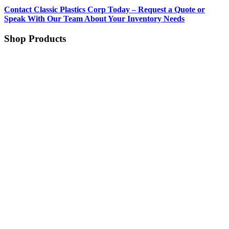
Contact Classic Plastics Corp Today – Request a Quote or
Speak With Our Team About Your Inventory Needs
Shop Products