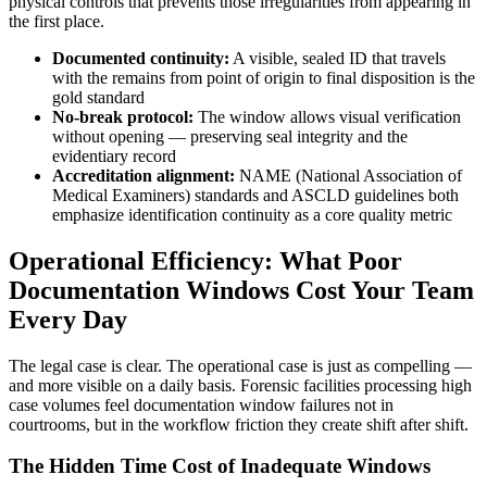
physical controls that prevents those irregularities from appearing in
the first place.
Documented continuity:
A visible, sealed ID that travels
with the remains from point of origin to final disposition is the
gold standard
No-break protocol:
The window allows visual verification
without opening — preserving seal integrity and the
evidentiary record
Accreditation alignment:
NAME (National Association of
Medical Examiners) standards and ASCLD guidelines both
emphasize identification continuity as a core quality metric
Operational Efficiency: What Poor
Documentation Windows Cost Your Team
Every Day
The legal case is clear. The operational case is just as compelling —
and more visible on a daily basis. Forensic facilities processing high
case volumes feel documentation window failures not in
courtrooms, but in the workflow friction they create shift after shift.
The Hidden Time Cost of Inadequate Windows