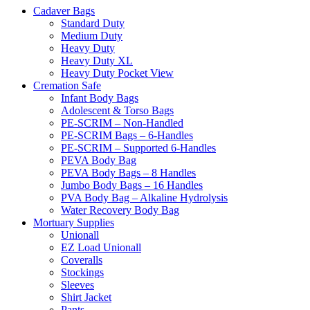
Cadaver Bags
Standard Duty
Medium Duty
Heavy Duty
Heavy Duty XL
Heavy Duty Pocket View
Cremation Safe
Infant Body Bags
Adolescent & Torso Bags
PE-SCRIM – Non-Handled
PE-SCRIM Bags – 6-Handles
PE-SCRIM – Supported 6-Handles
PEVA Body Bag
PEVA Body Bags – 8 Handles
Jumbo Body Bags – 16 Handles
PVA Body Bag – Alkaline Hydrolysis
Water Recovery Body Bag
Mortuary Supplies
Unionall
EZ Load Unionall
Coveralls
Stockings
Sleeves
Shirt Jacket
Pants