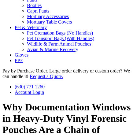
Booties
Capri Pants
Mortuary Accessories
Mortuary Table Covers
Pet & Veterinary
Pet Cremation Bags (No Handles)
Pet Transport Bags (With Handles)
Wildlife & Farm Animal Pouches
Avian & Marine Recovery
Gloves
PPE
Pay by Purchase Order. Large order delivery or custom order? We
can handle it!
Request a Quote.
(630) 771 1260
Account Login
Why Documentation Windows
in Heavy-Duty Vinyl Forensic
Pouches Are a Chain of