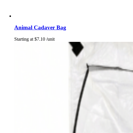
Animal Cadaver Bag
Starting at
$
7.10
/unit