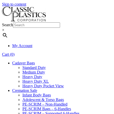
Skip to content
Search
×
My Account
Cart (0)
Cadaver Bags
Standard Duty
Medium Duty
Heavy Duty
Heavy Duty XL
Heavy Duty Pocket View
Cremation Safe
Infant Body Bags
Adolescent & Torso Bags
PE-SCRIM – Non-Handled
PE-SCRIM Bags – 6-Handles
PE-SCRIM – Supported 6-Handles